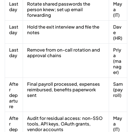
Last
Rotate shared passwords the
May
day
person knew; set up email
a
forwarding
(IT)
Last
Hold the exit interview and file the
Dav
day
notes
e
(HR)
Last
Remove from on-call rotation and
Priy
day
approval chains
a
(ma
nag
er)
Afte
Final payroll processed, expenses
Sam
r
reimbursed, benefits paperwork
(pay
dep
sent
roll)
artu
re
Afte
Audit for residual access: non-SSO
May
r
tools, API keys, OAuth grants,
a
dep
vendor accounts
(IT)