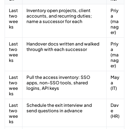
Last
Inventory open projects, client
Priy
two
accounts, and recurring duties;
a
wee
name a successor for each
(ma
ks
nag
er)
Last
Handover docs written and walked
Priy
two
through with each successor
a
wee
(ma
ks
nag
er)
Last
Pull the access inventory: SSO
May
two
apps, non-SSO tools, shared
a
wee
logins, API keys
(IT)
ks
Last
Schedule the exit interview and
Dav
two
send questions in advance
e
wee
(HR)
ks