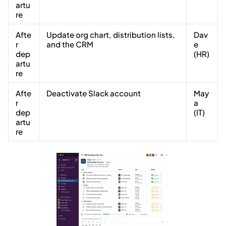
artu
re
Afte
Update org chart, distribution lists,
Dav
r
and the CRM
e
dep
(HR)
artu
re
Afte
Deactivate Slack account
May
r
a
dep
(IT)
artu
re