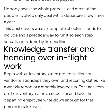
Nobody owns the whole process, and most of the
people involved only deal with a departure a few times
a year.
This post covers what a complete checklist needs to
include and a practical way to run it so each step
actually gets done by its deadline.
Knowledge transfer and
handing over in-flight
work
Begin with an inventory: open projects, client or
vendor relationships they own, and recurring duties like
a weekly report or a monthly invoice run. For each item
on the inventory, name a successor and have the
departing employee write down enough for that
person to take over: