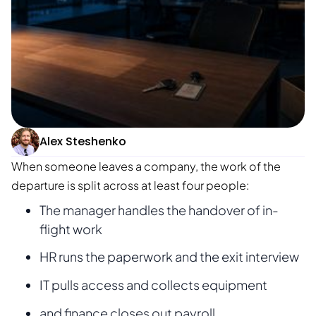
Alex Steshenko
When someone leaves a company, the work of the
departure is split across at least four people:
The manager handles the handover of in-
flight work
HR runs the paperwork and the exit interview
IT pulls access and collects equipment
and finance closes out payroll.