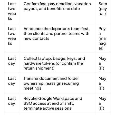
Last
Confirm final pay deadline, vacation
Sam
two
payout, and benefits end date
(pay
wee
roll)
ks
Last
Announce the departure: team first,
Priy
two
then clients and partner teams with
a
wee
new contacts
(ma
ks
nag
er)
Last
Collect laptop, badge, keys, and
May
day
hardware tokens (or confirm the
a
return shipment)
(IT)
Last
Transfer document and folder
May
day
ownership, reassign recurring
a
meetings
(IT)
Last
Revoke Google Workspace and
May
day
SSO access at end of shift,
a
terminate active sessions
(IT)