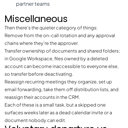
partner teams
Miscellaneous
Then there's the quieter category of things:
Remove from the on-call rotation and any approval
chains where they're the approver.
Transfer ownership of documents and shared folders;
in Google Workspace, files owned by a deleted
account can become inaccessible to everyone else,
so transfer before deactivating.
Reassign recurring meetings they organize, set up
email forwarding, take them off distribution lists, and
reassign their accounts in the CRM.
Each of these is a small task, but a skipped one
surfaces weeks later as a dead calendar invite or a
document nobody can edit.