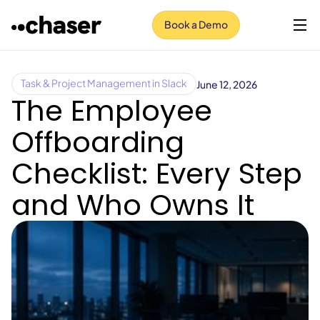
Book a Demo
June 12, 2026
Task & Project Management in Slack
The Employee
Offboarding
Checklist: Every Step
and Who Owns It