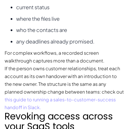
current status
where the files live
who the contacts are
any deadlines already promised.
For complex workflows, a recorded screen
walkthrough captures more than a document.
If the person owns customer relationships, treat each
account as its own handover with an introduction to
the new owner. The structure is the same as any
planned ownership change between teams: check out
this guide to running a sales-to-customer-success
handoff in Slack.
Revoking access across
your SaaS tools