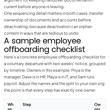
current before anyone is leaving.
One sequencing detail matters in both cases: transfer
ownership of documents and accounts before
deactivating, because deactivation can orphan
content in ways that are tedious to undo.
A sample employee
offboarding checklist
Here's a concrete employee offboarding checklist for
a voluntary departure with two weeks' notice, grouped
by timeline. Owners in this example: Priya is the
manager, Dave is in HR, Maya is in IT, and Sam runs
payroll. Adjust the names and the split to your own org;
the point is that every step has exactly one owner.
Wh
Step
Ow
en
ner