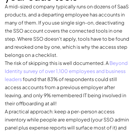
A mid-sized company typically runs on dozens of SaaS
products, and a departing employee has accounts in
many of them. If you use single sign-on, deactivating
the SSO account covers the connected tools in one
step. Where SSO doesn't apply, tools have to be found
and revoked one by one, which is why the access step
belongs on a checklist.
The risk of skipping this is well documented. A
Beyond
Identity survey of over 1,100 employees and business
leaders
found that 83% of respondents could still
access accounts from a previous employer after
leaving, and only 9% remembered IT being involved in
their offboarding at all!
A practical approach: keep a per-person access
inventory while people are employed (your SSO admin
panel plus expense reports will surface most of it) and