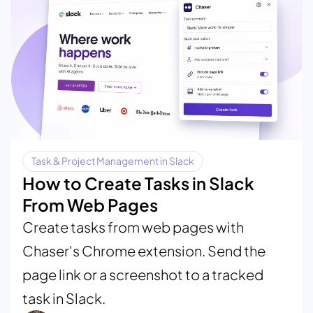
Task & Project Management in Slack
How to Create Tasks in Slack
From Web Pages
Create tasks from web pages with
Chaser's Chrome extension. Send the
page link or a screenshot to a tracked
task in Slack.