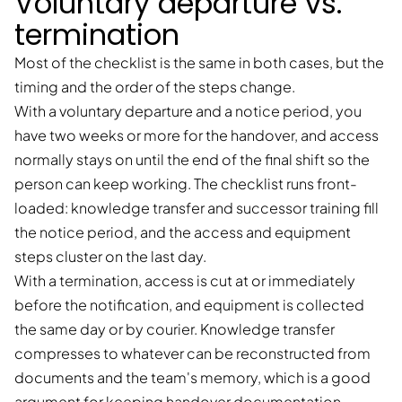
Voluntary departure vs.
termination
Most of the checklist is the same in both cases, but the
timing and the order of the steps change.
With a voluntary departure and a notice period, you
have two weeks or more for the handover, and access
normally stays on until the end of the final shift so the
person can keep working. The checklist runs front-
loaded: knowledge transfer and successor training fill
the notice period, and the access and equipment
steps cluster on the last day.
With a termination, access is cut at or immediately
before the notification, and equipment is collected
the same day or by courier. Knowledge transfer
compresses to whatever can be reconstructed from
documents and the team's memory, which is a good
argument for keeping handover documentation