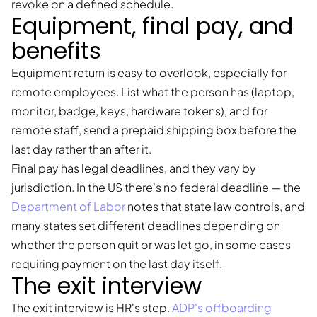
revoke on a defined schedule.
Equipment, final pay, and
benefits
Equipment return is easy to overlook, especially for
remote employees. List what the person has (laptop,
monitor, badge, keys, hardware tokens), and for
remote staff, send a prepaid shipping box before the
last day rather than after it.
Final pay has legal deadlines, and they vary by
jurisdiction. In the US there's no federal deadline — the
Department of Labor
notes that state law controls, and
many states set different deadlines depending on
whether the person quit or was let go, in some cases
requiring payment on the last day itself.
The exit interview
The exit interview is HR's step.
ADP's offboarding