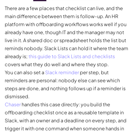
There are a few places that checklist can live, and the
main difference between them is follow-up. An HR
platform with offboarding workflows works well if you
already have one, though IT and the manager may not
live in it. A shared doc or spreadsheet holds the list but
reminds nobody. Slack Lists can hold it where the team
already is;
this guide to Slack Lists and checklists
covers what they do well and where they stop.
You can also set a
Slack reminder
per step, but
reminders are personal: nobody else can see which
steps are done, and nothing follows up if a reminder is
dismissed.
Chaser
handles this case directly: you build the
offboarding checklist once as a reusable template in
Slack, with an owner and a deadline on every step, and
trigger it with one command when someone hands in