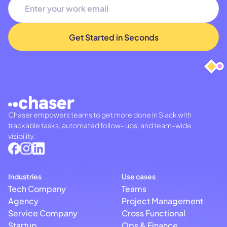
Chaser empowers teams to get more done in Slack with
trackable tasks, automated follow- ups, and team-wide
visibility.
Industries
Use cases
Tech Company
Teams
Agency
Project Management
Service Company
Cross Functional
Startup
Ops & Finance