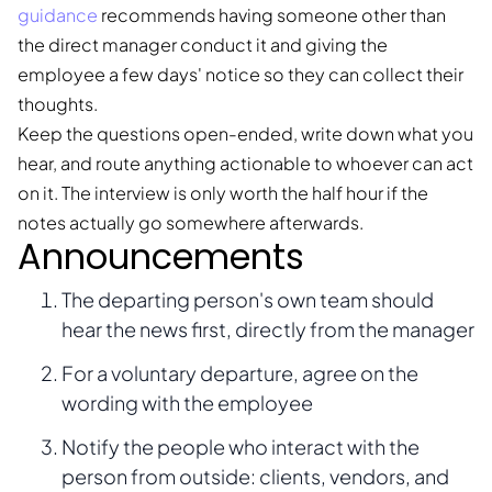
guidance
recommends having someone other than
the direct manager conduct it and giving the
employee a few days' notice so they can collect their
thoughts.
Keep the questions open-ended, write down what you
hear, and route anything actionable to whoever can act
on it. The interview is only worth the half hour if the
notes actually go somewhere afterwards.
Announcements
The departing person's own team should
hear the news first, directly from the manager
For a voluntary departure, agree on the
wording with the employee
Notify the people who interact with the
person from outside: clients, vendors, and