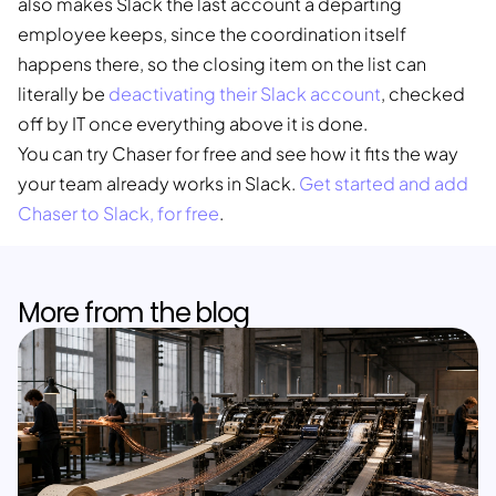
also makes Slack the last account a departing
employee keeps, since the coordination itself
happens there, so the closing item on the list can
literally be
deactivating their Slack account
, checked
off by IT once everything above it is done.
You can try Chaser for free and see how it fits the way
your team already works in Slack.
Get started and add
Chaser to Slack, for free
.
More from the blog