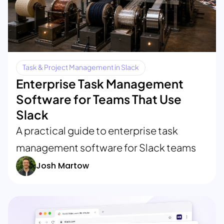
Task & Project Management in Slack
Enterprise Task Management
Software for Teams That Use
Slack
A practical guide to enterprise task
management software for Slack teams
Josh Martow