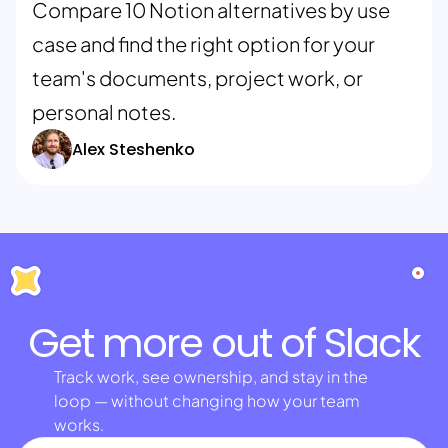
Compare 10 Notion alternatives by use
case and find the right option for your
team's documents, project work, or
personal notes.
Alex Steshenko
Get more out of Slack
Track work, see ownership, and stay in the
loop — without changing how your team
works.