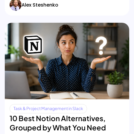
Alex Steshenko
Task & Project Management in Slack
10 Best Notion Alternatives,
Grouped by What You Need