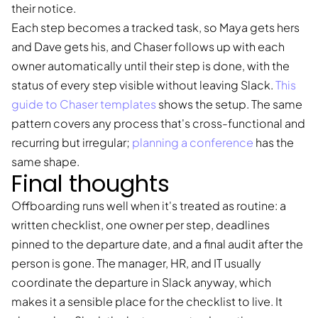
their notice.
Each step becomes a tracked task, so Maya gets hers
and Dave gets his, and Chaser follows up with each
owner automatically until their step is done, with the
status of every step visible without leaving Slack.
This
guide to Chaser templates
shows the setup. The same
pattern covers any process that's cross-functional and
recurring but irregular;
planning a conference
has the
same shape.
Final thoughts
Offboarding runs well when it's treated as routine: a
written checklist, one owner per step, deadlines
pinned to the departure date, and a final audit after the
person is gone. The manager, HR, and IT usually
coordinate the departure in Slack anyway, which
makes it a sensible place for the checklist to live. It