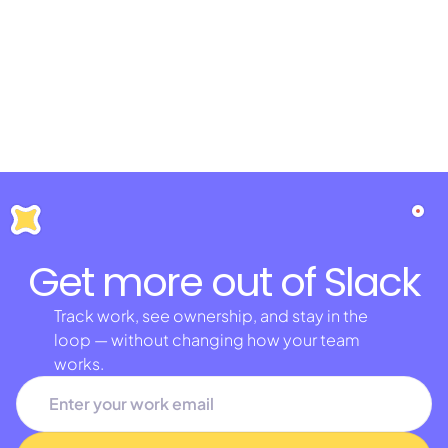
Get more out of Slack
Track work, see ownership, and stay in the
loop — without changing how your team
works.