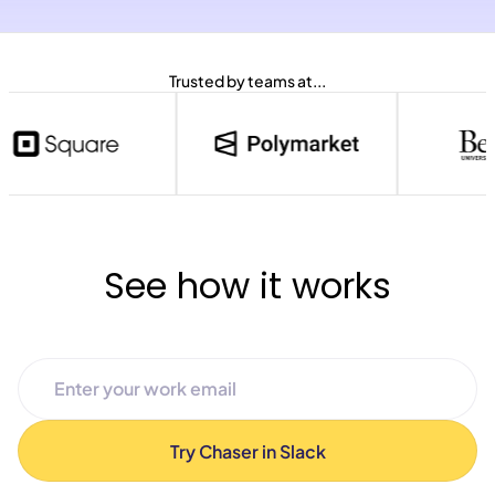
Trusted by teams at...
See how it works