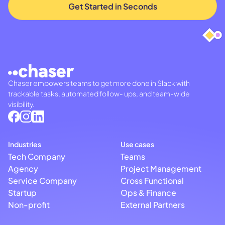
Chaser empowers teams to get more done in Slack with
trackable tasks, automated follow- ups, and team-wide
visibility.
Industries
Use cases
Tech Company
Teams
Agency
Project Management
Service Company
Cross Functional
Startup
Ops & Finance
Non-profit
External Partners