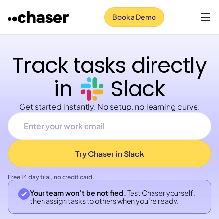
Book a Demo
Track tasks directly
in
Slack
Get started instantly. No setup, no learning curve.
Free 14 day trial, no credit card.
Your team won’t be notified.
Test Chaser yourself,
then assign tasks to others when you’re ready.