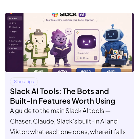
Slack Tips
Slack AI Tools: The Bots and
Built-In Features Worth Using
A guide to the main Slack AI tools —
Chaser, Claude, Slack's built-in AI and
Viktor: what each one does, where it falls