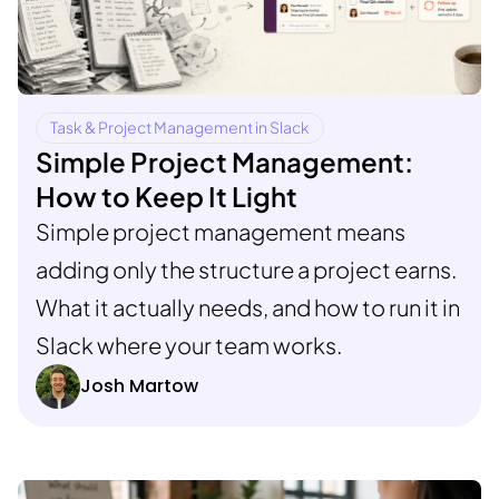
Task & Project Management in Slack
Simple Project Management:
How to Keep It Light
Simple project management means
adding only the structure a project earns.
What it actually needs, and how to run it in
Slack where your team works.
Josh Martow