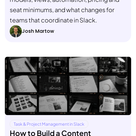
seat minimums, and what changes for
teams that coordinate in Slack.
Josh Martow
Task & Project Management in Slack
How to Build a Content