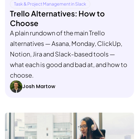
Task & Project Management in Slack
Trello Alternatives: How to
Choose
A plain rundown of the main Trello
alternatives — Asana, Monday, ClickUp,
Notion, Jira and Slack-based tools —
what each is good and bad at, and how to
choose.
Josh Martow