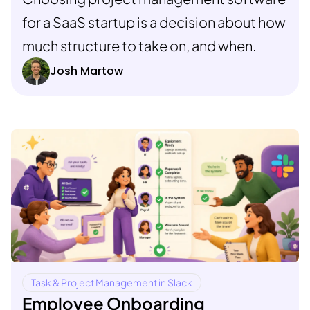
for a SaaS startup is a decision about how
much structure to take on, and when.
Josh Martow
Task & Project Management in Slack
Employee Onboarding