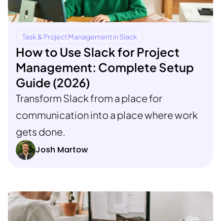
Task & Project Management in Slack
How to Use Slack for Project
Management: Complete Setup
Guide (2026)
Transform Slack from a place for
communication into a place where work
gets done.
Josh Martow