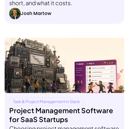
short, and what it costs.
Josh Martow
Task & Project Management in Slack
Project Management Software
for SaaS Startups
Choosing project management software