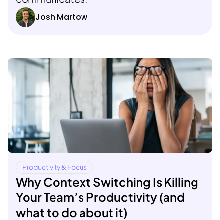
Josh Martow
Productivity & Focus
Why Context Switching Is Killing
Your Team’s Productivity (and
what to do about it)