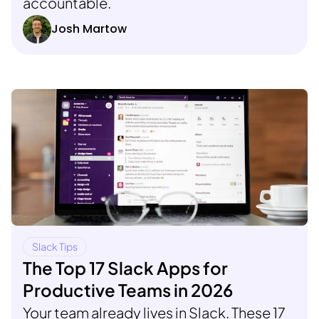
accountable.
Josh Martow
Slack Tips
The Top 17 Slack Apps for
Productive Teams in 2026
Your team already lives in Slack. These 17