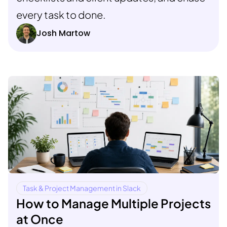
every task to done.
Josh Martow
Task & Project Management in Slack
How to Manage Multiple Projects
at Once