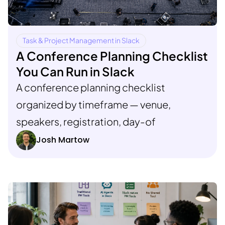
Task & Project Management in Slack
A Conference Planning Checklist
You Can Run in Slack
A conference planning checklist
organized by timeframe — venue,
speakers, registration, day-of
Josh Martow