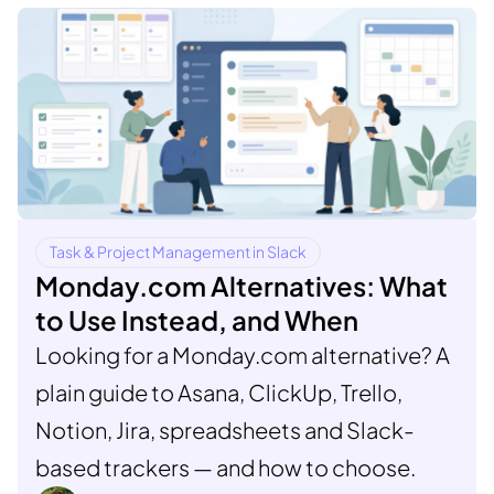
Task & Project Management in Slack
Monday.com Alternatives: What
to Use Instead, and When
Looking for a Monday.com alternative? A
plain guide to Asana, ClickUp, Trello,
Notion, Jira, spreadsheets and Slack-
based trackers — and how to choose.