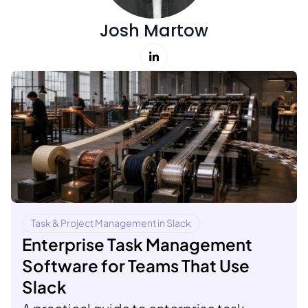
Josh Martow
Task & Project Management in Slack
Enterprise Task Management
Software for Teams That Use
Slack