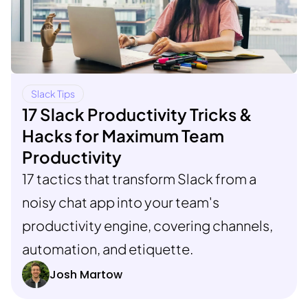
Slack Tips
17 Slack Productivity Tricks &
Hacks for Maximum Team
Productivity
17 tactics that transform Slack from a
noisy chat app into your team's
productivity engine, covering channels,
automation, and etiquette.
Josh Martow