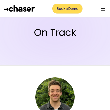
Book a Demo
On Track