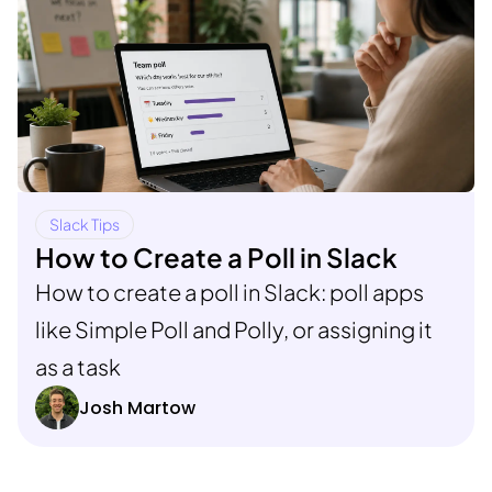
Slack Tips
How to Create a Poll in Slack
How to create a poll in Slack: poll apps
like Simple Poll and Polly, or assigning it
as a task
Josh Martow