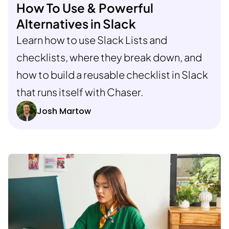
How To Use & Powerful
Alternatives in Slack
Learn how to use Slack Lists and
checklists, where they break down, and
how to build a reusable checklist in Slack
that runs itself with Chaser.
Josh Martow