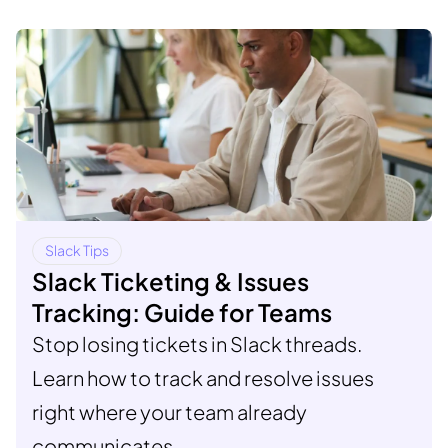
Slack Tips
Slack Ticketing & Issues
Tracking: Guide for Teams
Stop losing tickets in Slack threads.
Learn how to track and resolve issues
right where your team already
communicates.