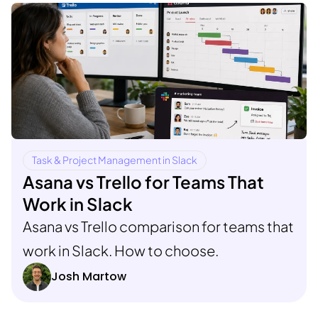
Task & Project Management in Slack
Asana vs Trello for Teams That
Work in Slack
Asana vs Trello comparison for teams that
work in Slack. How to choose.
Josh Martow