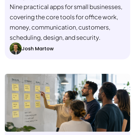
Nine practical apps for small businesses,
covering the core tools for office work,
money, communication, customers,
scheduling, design, and security.
Josh Martow