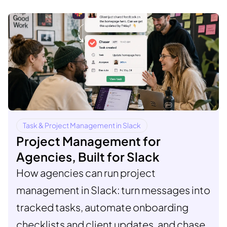
Task & Project Management in Slack
Project Management for
Agencies, Built for Slack
How agencies can run project
management in Slack: turn messages into
tracked tasks, automate onboarding
checklists and client updates, and chase