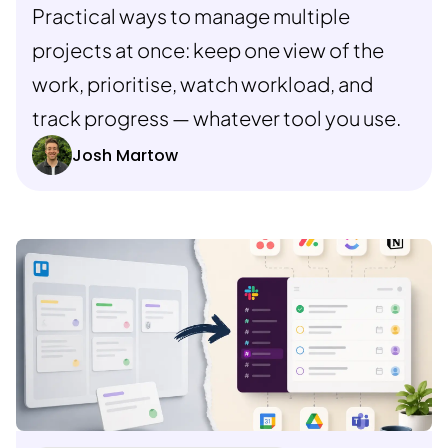
Practical ways to manage multiple
projects at once: keep one view of the
work, prioritise, watch workload, and
track progress — whatever tool you use.
Josh Martow