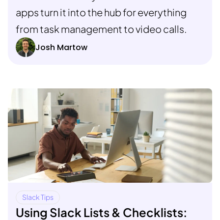
apps turn it into the hub for everything
from task management to video calls.
Josh Martow
Slack Tips
Using Slack Lists & Checklists: