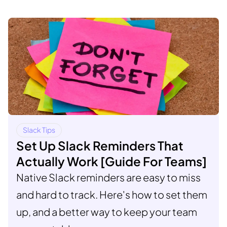
Slack Tips
Set Up Slack Reminders That
Actually Work [Guide For Teams]
Native Slack reminders are easy to miss
and hard to track. Here's how to set them
up, and a better way to keep your team