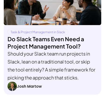
Task & Project Management in Slack
Do Slack Teams Even Need a
Project Management Tool?
Should your Slack team run projects in
Slack, lean on a traditional tool, or skip
the tool entirely? A simple framework for
picking the approach that sticks.
Josh Martow