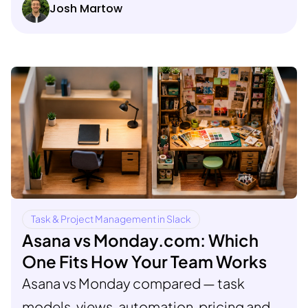
Josh Martow
Task & Project Management in Slack
Asana vs Monday.com: Which
One Fits How Your Team Works
Asana vs Monday compared — task
models, views, automation, pricing and