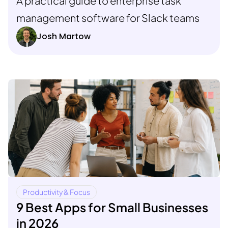
A practical guide to enterprise task
management software for Slack teams
Josh Martow
Productivity & Focus
9 Best Apps for Small Businesses
in 2026