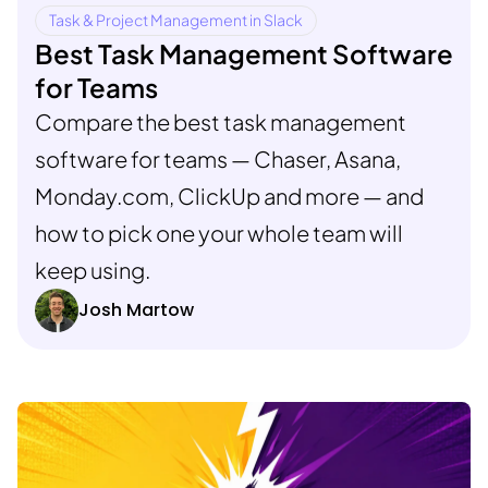
Task & Project Management in Slack
Best Task Management Software
for Teams
Compare the best task management
software for teams — Chaser, Asana,
Monday.com, ClickUp and more — and
how to pick one your whole team will
keep using.
Josh Martow