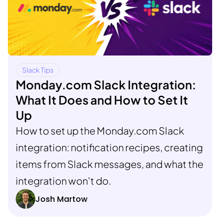
Slack Tips
Monday.com Slack Integration:
What It Does and How to Set It
Up
How to set up the Monday.com Slack
integration: notification recipes, creating
items from Slack messages, and what the
integration won't do.
Josh Martow