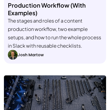
Production Workflow (With
Examples)
The stages and roles of a content
production workflow, two example
setups, and how to run the whole process
in Slack with reusable checklists.
Josh Martow