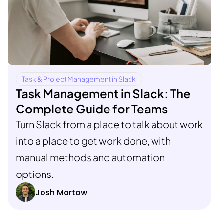
Task & Project Management in Slack
Task Management in Slack: The
Complete Guide for Teams
Turn Slack from a place to talk about work
into a place to get work done, with
manual methods and automation
options.
Josh Martow