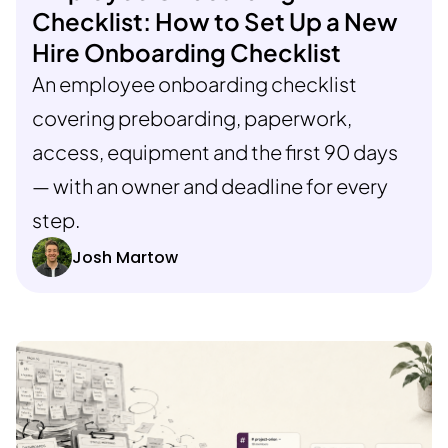
Checklist: How to Set Up a New
Hire Onboarding Checklist
An employee onboarding checklist
covering preboarding, paperwork,
access, equipment and the first 90 days
— with an owner and deadline for every
step.
Josh Martow