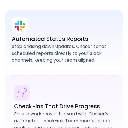
Automated Status Reports
Stop chasing down updates. Chaser sends
scheduled reports directly to your Slack
channels, keeping your team aligned.
Check-Ins That Drive Progress
Ensure work moves forward with Chaser’s
automated check-ins. Team members can
easily confirm progress, adjust due dates, or