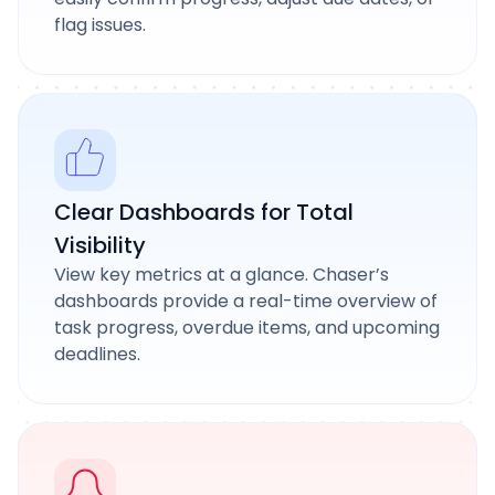
flag issues.
Clear Dashboards for Total
Visibility
View key metrics at a glance. Chaser’s
dashboards provide a real-time overview of
task progress, overdue items, and upcoming
deadlines.