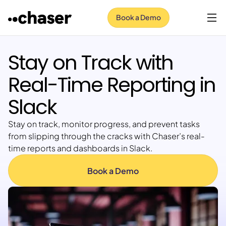
Book a Demo
Stay on Track with
Real-Time Reporting in
Slack
Stay on track, monitor progress, and prevent tasks
from slipping through the cracks with Chaser’s real-
time reports and dashboards in Slack.
Book a Demo