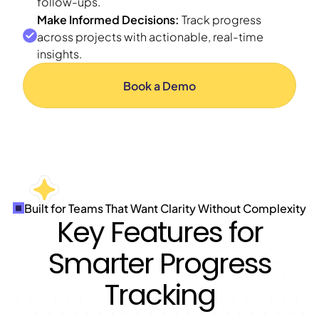
follow-ups.
Make Informed Decisions:
Track progress
across projects with actionable, real-time
insights.
Book a Demo
Built for Teams That Want Clarity Without Complexity
Key Features for
Smarter Progress
Tracking