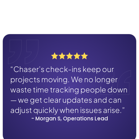
“Chaser’s check-ins keep our
projects moving. We no longer
waste time tracking people down
— we get clear updates and can
adjust quickly when issues arise.”
- Morgan S, Operations Lead