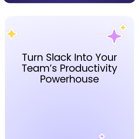
Turn Slack Into Your
Team’s Productivity
Powerhouse