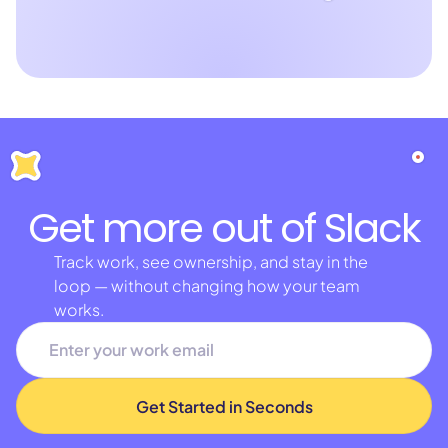
Get more out of Slack
Track work, see ownership, and stay in the
loop — without changing how your team
works.