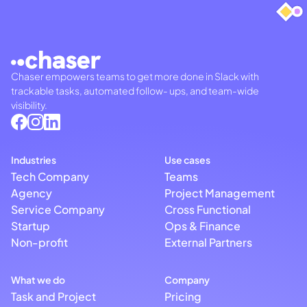
Chaser empowers teams to get more done in Slack with
trackable tasks, automated follow- ups, and team-wide
visibility.
Industries
Use cases
Tech Company
Teams
Agency
Project Management
Service Company
Cross Functional
Startup
Ops & Finance
Non-profit
External Partners
What we do
Company
Task and Project
Pricing