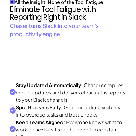
All the Insight. None of the Tool Fatigue
Eliminate Tool Fatigue with
Reporting Right in Slack
Chaser turns Slack into your team’s
productivity engine.
Stay Updated Automatically:
Chaser compiles
recent updates and delivers clear status reports
to your Slack channels.
Spot Blockers Early:
Gain immediate visibility
into overdue tasks and bottlenecks.
Keep Teams Aligned:
Everyone knows what to
work on next—without the need for constant