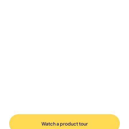
Watch a product tour