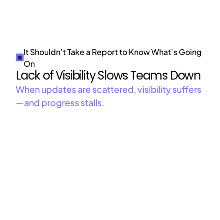
It Shouldn’t Take a Report to Know What’s Going
On
Lack of Visibility Slows Teams Down
When updates are scattered, visibility suffers
—and progress stalls.