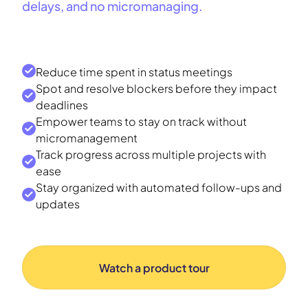
delays, and no micromanaging.
Reduce time spent in status meetings
Spot and resolve blockers before they impact
deadlines
Empower teams to stay on track without
micromanagement
Track progress across multiple projects with
ease
Stay organized with automated follow-ups and
updates
Watch a product tour