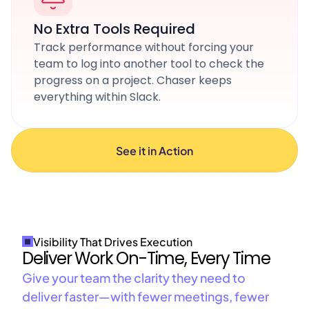
No Extra Tools Required
Track performance without forcing your
team to log into another tool to check the
progress on a project. Chaser keeps
everything within Slack.
See it in Action
Visibility That Drives Execution
Deliver Work On-Time, Every Time
Give your team the clarity they need to
deliver faster—with fewer meetings, fewer