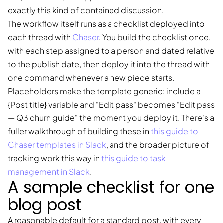
exactly this kind of contained discussion.
The workflow itself runs as a checklist deployed into
each thread with
Chaser
. You build the checklist once,
with each step assigned to a person and dated relative
to the publish date, then deploy it into the thread with
one command whenever a new piece starts.
Placeholders make the template generic: include a
{Post title} variable and "Edit pass" becomes "Edit pass
— Q3 churn guide" the moment you deploy it. There's a
fuller walkthrough of building these in
this guide to
Chaser templates in Slack
, and the broader picture of
tracking work this way in
this guide to task
management in Slack
.
A sample checklist for one
blog post
A reasonable default for a standard post, with every