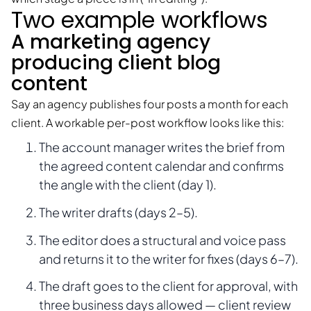
Two example workflows
A marketing agency
producing client blog
content
Say an agency publishes four posts a month for each
client. A workable per-post workflow looks like this:
The account manager writes the brief from
the agreed content calendar and confirms
the angle with the client (day 1).
The writer drafts (days 2–5).
The editor does a structural and voice pass
and returns it to the writer for fixes (days 6–7).
The draft goes to the client for approval, with
three business days allowed — client review