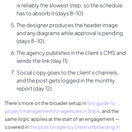
is reliably the slowest step, so the schedule
has to absorb it (days 8–10).
The designer produces the header image
and any diagrams while approval is pending
(days 8–10).
The agency publishes in the client's CMS and
sends the link (day 11).
Social copy goes to the client's channels,
and the post gets logged in the monthly
report (day 12).
There's more on the broader setup in
this guide to
project management for agencies in Slack
, and the
same logic applies at the start of an engagement —
covered in
this post on agency client onboarding in