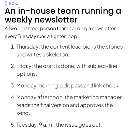
Slack
.
An in-house team running a
weekly newsletter
A two- or three-person team sending a newsletter
every Tuesday runs a tighter loop:
Thursday: the content lead picks the stories
and writes a skeleton.
Friday: the draft is done, with subject-line
options.
Monday morning: edit pass and link check.
Monday afternoon: the marketing manager
reads the final version and approves the
send.
Tuesday, 9 a.m.: the issue goes out.