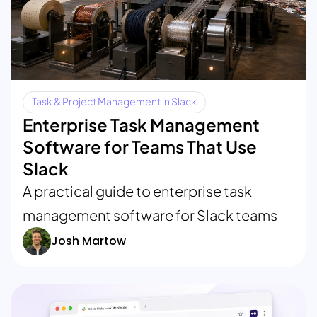
Task & Project Management in Slack
Enterprise Task Management
Software for Teams That Use
Slack
A practical guide to enterprise task
management software for Slack teams
Josh Martow