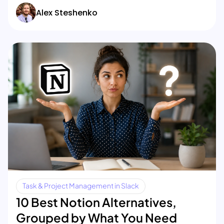
Alex Steshenko
Task & Project Management in Slack
10 Best Notion Alternatives,
Grouped by What You Need