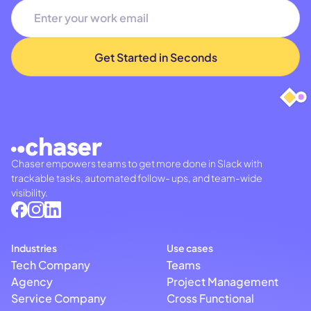
Chaser empowers teams to get more done in Slack with
trackable tasks, automated follow- ups, and team-wide
visibility.
Industries
Use cases
Tech Company
Teams
Agency
Project Management
Service Company
Cross Functional