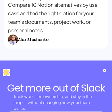
Compare 10 Notion alternatives by use
case and find the right option for your
team's documents, project work, or
personal notes.
Alex Steshenko
Get more out of Slack
Track work, see ownership, and stay in the
loop — without changing how your team
works.