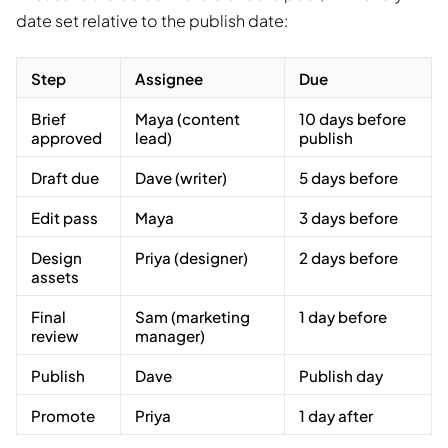
date set relative to the publish date:
Step
Assignee
Due
Brief
Maya (content
10 days before
approved
lead)
publish
Draft due
Dave (writer)
5 days before
Edit pass
Maya
3 days before
Design
Priya (designer)
2 days before
assets
Final
Sam (marketing
1 day before
review
manager)
Publish
Dave
Publish day
Promote
Priya
1 day after