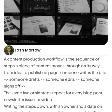
Josh Martow
A content production workflow is the sequence of
steps a piece of content moves through on its way
from idea to published page: someone writes the brief
-> someone drafts -> someone edits -> someone
signs off -> ....
The same five or six steps repeat for every blog post,
newsletter issue, or video.
Writing the steps down, with an owner and a date on