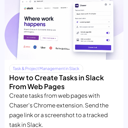
Task & Project Management in Slack
How to Create Tasks in Slack
From Web Pages
Create tasks from web pages with
Chaser's Chrome extension. Send the
page link or a screenshot to a tracked
task in Slack.