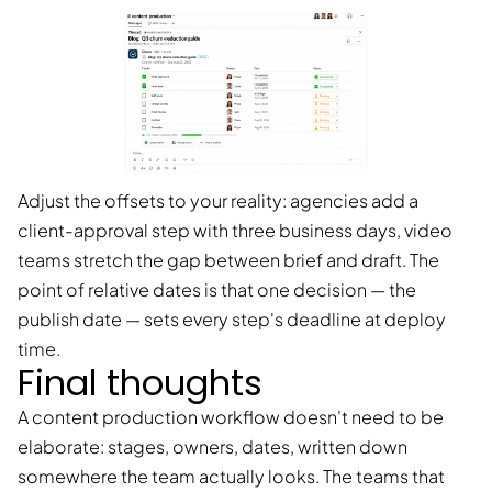
Adjust the offsets to your reality: agencies add a
client-approval step with three business days, video
teams stretch the gap between brief and draft. The
point of relative dates is that one decision — the
publish date — sets every step's deadline at deploy
time.
Final thoughts
A content production workflow doesn't need to be
elaborate: stages, owners, dates, written down
somewhere the team actually looks. The teams that