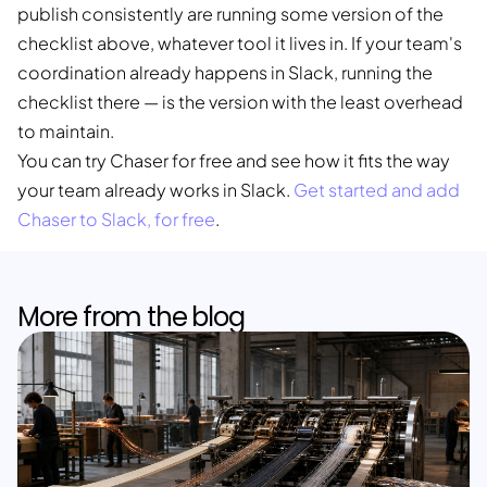
publish consistently are running some version of the
checklist above, whatever tool it lives in. If your team's
coordination already happens in Slack, running the
checklist there — is the version with the least overhead
to maintain.
You can try Chaser for free and see how it fits the way
your team already works in Slack.
Get started and add
Chaser to Slack, for free
.
More from the blog