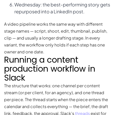
Wednesday: the best-performing story gets
repurposed into a LinkedIn post.
A video pipeline works the same way with different
stage names — script, shoot, edit, thumbnail, publish,
clip — and usually a longer drafting stage. In every
variant, the workflow only holds if each step has one
owner and one date.
Running a content
production workflow in
Slack
The structure that works: one channel per content
stream (or per client, for an agency), and one thread
per piece. The thread starts when the piece enters the
calendar and collects everything — the brief, the draft
link, feedback, the approval. Slack's
threads
exist for