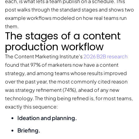
each, is what lets a team publish on a schedule. This
post walks through the standard stages and shows two
example workflows modeled on how real teams run
them.
The stages of a content
production workflow
The Content Marketing Institute's
2026 B2B research
found that 97% of marketers now have a content
strategy, and among teams whose results improved
over the past year, the most commonly cited reason
was strategy refinement (74%), ahead of any new
technology. The thing being refined is, for most teams,
exactly this sequence:
Ideation and planning.
Briefing.