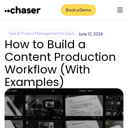
Book a Demo
June 12, 2026
Task & Project Management in Slack
How to Build a
Content Production
Workflow (With
Examples)