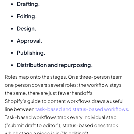
Drafting.
Editing.
Design.
Approval.
Publishing.
Distribution and repurposing.
Roles map onto the stages. On a three-person team
one person covers several roles: the workflow stays
the same, there are just fewer handoffs.
Shopify's guide to content workflows draws a useful
line between
task-based and status-based workflows
.
Task-based workflows track every individual step
("submit draft to editor"); status-based ones track
which stage a piece is in ("In editing").