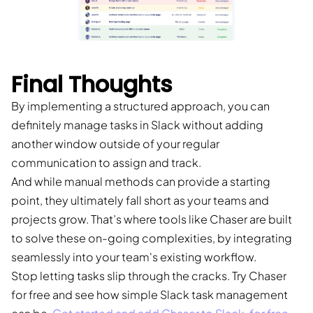
Final Thoughts
By implementing a structured approach, you can
definitely manage tasks in Slack without adding
another window outside of your regular
communication to assign and track.
And while manual methods can provide a starting
point, they ultimately fall short as your teams and
projects grow. That’s where tools like Chaser are built
to solve these on-going complexities, by integrating
seamlessly into your team's existing workflow.
Stop letting tasks slip through the cracks. Try Chaser
for free and see how simple Slack task management