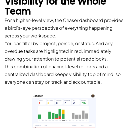
Visibility for the Whole
Team
For a higher-level view, the Chaser dashboard provides
a bird's-eye perspective of everything happening
across your workspace.
You can filter by project, person, or status. And any
overdue tasks are highlighted in red, immediately
drawing your attention to potential roadblocks.
This combination of channel-level reports and a
centralized dashboard keeps visibility top of mind, so
everyone can stay on track and accountable.