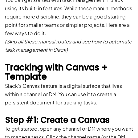
using its built-in features. While these manual methods
require more discipline, they can be a good starting
point for smaller teams or simpler projects. Here are a
few ways to do it.
(Skip all these manual routes and see how to automate
task management in Slack)
Tracking with Canvas +
Template
Slack's Canvas feature is a digital surface that lives
within a channel or DM. You can use it to create a
persistent document for tracking tasks.
Step #1: Create a Canvas
To get started, open any channel or DM where you want
to manage tasks. Click the channel name (or the DM