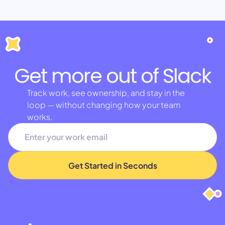
Get more out of Slack
Track work, see ownership, and stay in the
loop — without changing how your team
works.