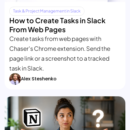
Task & Project Management in Slack
How to Create Tasks in Slack
From Web Pages
Create tasks from web pages with
Chaser's Chrome extension. Send the
page link or a screenshot to a tracked
task in Slack.
Alex Steshenko