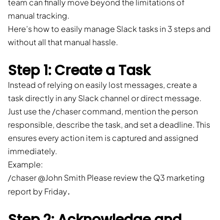
team can finally move beyond the limitations of
manual tracking.
Here’s how to easily manage Slack tasks in 3 steps and
without all that manual hassle.
Step 1: Create a Task
Instead of relying on easily lost messages, create a
task directly in any Slack channel or direct message.
Just use the /chaser command, mention the person
responsible, describe the task, and set a deadline. This
ensures every action item is captured and assigned
immediately.
Example:
/chaser @John Smith Please review the Q3 marketing
.
report by Friday
Step 2: Acknowledge and