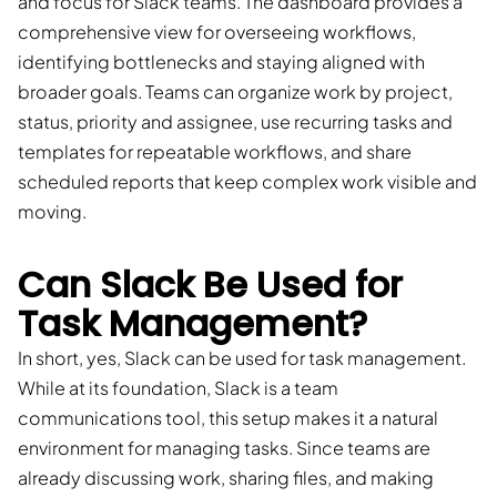
and focus for Slack teams. The dashboard provides a
comprehensive view for overseeing workflows,
identifying bottlenecks and staying aligned with
broader goals. Teams can organize work by project,
status, priority and assignee, use recurring tasks and
templates for repeatable workflows, and share
scheduled reports that keep complex work visible and
moving.
Can Slack Be Used for
Task Management?
In short, yes, Slack can be used for task management.
While at its foundation, Slack is a team
communications tool, this setup makes it a natural
environment for managing tasks. Since teams are
already discussing work, sharing files, and making