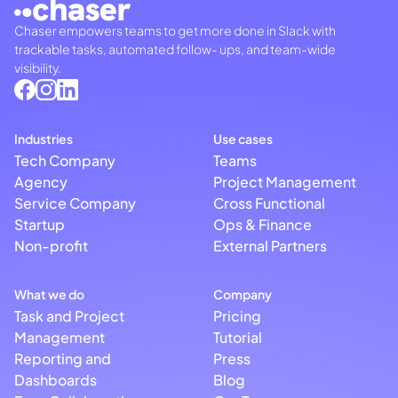
Chaser empowers teams to get more done in Slack with
trackable tasks, automated follow- ups, and team-wide
visibility.
Industries
Use cases
Tech Company
Teams
Agency
Project Management
Service Company
Cross Functional
Startup
Ops & Finance
Non-profit
External Partners
What we do
Company
Task and Project
Pricing
Management
Tutorial
Reporting and
Press
Dashboards
Blog