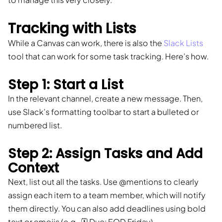
Tracking with Lists
While a Canvas can work, there is also the
Slack Lists
tool that can work for some task tracking. Here’s how.
Step 1: Start a List
In the relevant channel, create a new message. Then,
use Slack's formatting toolbar to start a bulleted or
numbered list.
Step 2: Assign Tasks and Add
Context
Next, list out all the tasks. Use @mentions to clearly
assign each item to a team member, which will notify
them directly. You can also add deadlines using bold
text or emojis (e.g., 🗓️ Due: EOD Friday).