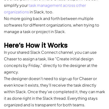
simplify your
task management across other
organizations
in Slack, too.
No more going back and forth between multiple
softwares for different organizations, when trying to
manage a task or project in Slack.
Here’s How it Works
In your shared Slack Connect channel, you can use
Chaser to assign a task, like "Create initial design
concepts by Friday," directly to the designer at the
agency.
The designer doesn’t need to sign up for Chaser or
even know it exists, they’ll receive the task directly
within Slack. Once they’ve completed it, they can mark
it as done right in the Slack thread. Everything stays
organized and is transparent for both teams.