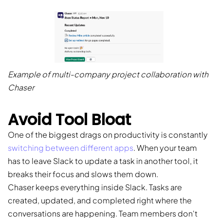
Example of multi-company project collaboration with
Chaser
Avoid Tool Bloat
One of the biggest drags on productivity is constantly
switching between different apps
. When your team
has to leave Slack to update a task in another tool, it
breaks their focus and slows them down.
Chaser keeps everything inside Slack. Tasks are
created, updated, and completed right where the
conversations are happening. Team members don't