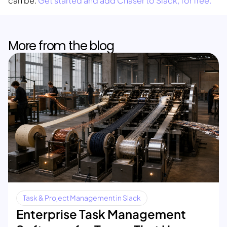
can be.
Get started and add Chaser to Slack, for free.
More from the blog
Task & Project Management in Slack
Enterprise Task Management