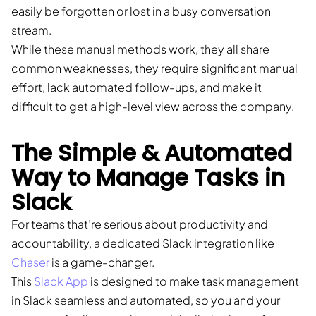
easily be forgotten or lost in a busy conversation
stream.
While these manual methods work, they all share
common weaknesses, they require significant manual
effort, lack automated follow-ups, and make it
difficult to get a high-level view across the company.
The Simple & Automated
Way to Manage Tasks in
Slack
For teams that’re serious about productivity and
accountability, a dedicated Slack integration like
Chaser
is a game-changer.
This
Slack App
is designed to make task management
in Slack seamless and automated, so you and your