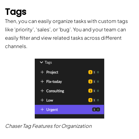
Tags
Then, you can easily organize tasks with custom tags
like ‘priority’, ‘sales’, or ‘bug’. You and your team can
easily filter and view related tasks across different
channels.
Chaser Tag Features for Organization