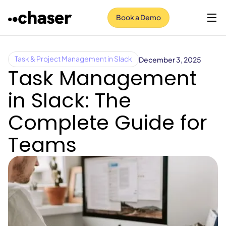
Book a Demo
December 3, 2025
Task & Project Management in Slack
Task Management
in Slack: The
Complete Guide for
Teams