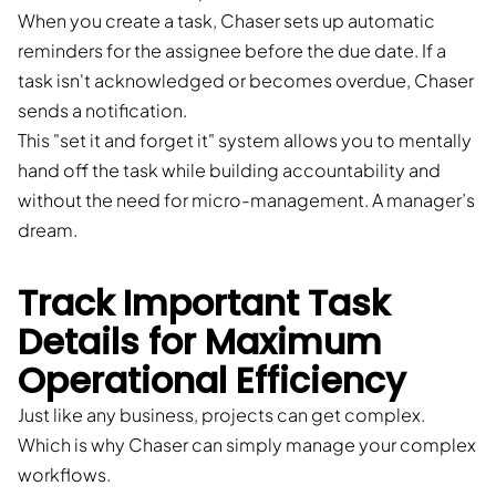
When you create a task, Chaser sets up automatic
reminders for the assignee before the due date. If a
task isn't acknowledged or becomes overdue, Chaser
sends a notification.
This "set it and forget it" system allows you to mentally
hand off the task while building accountability and
without the need for micro-management. A manager’s
dream.
Track Important Task
Details for Maximum
Operational Efficiency
Just like any business, projects can get complex.
Which is why Chaser can simply manage your complex
workflows.