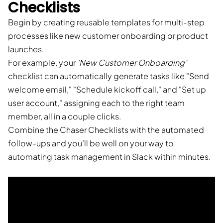
Checklists
Begin by creating reusable templates for multi-step
processes like new customer onboarding or product
launches.
For example, your
‘New Customer Onboarding’
checklist can automatically generate tasks like "Send
welcome email," "Schedule kickoff call," and "Set up
user account," assigning each to the right team
member, all in a couple clicks.
Combine the Chaser Checklists with the automated
follow-ups and you’ll be well on your way to
automating task management in Slack within minutes.