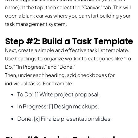
name) at the top, then select the "Canvas" tab. This will
open a blank canvas where you can start building your
task management system.
Step #2: Build a Task Template
Next, create a simple and effective task list template.
Use headings to organize work into categories like "To
Do," "In Progress," and "Done."
Then, under each heading, add checkboxes for
individual tasks. For example:
To Do: [ ] Write project proposal.
In Progress: [ ] Design mockups.
Done: [x] Finalize presentation slides.