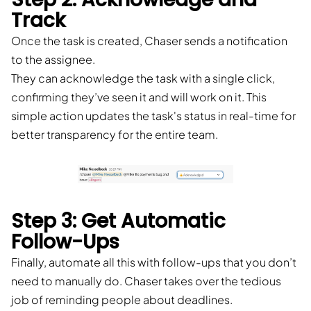
Track
Once the task is created, Chaser sends a notification
to the assignee.
They can acknowledge the task with a single click,
confirming they’ve seen it and will work on it. This
simple action updates the task's status in real-time for
better transparency for the entire team.
Step 3: Get Automatic
Follow-Ups
Finally, automate all this with follow-ups that you don’t
need to manually do. Chaser takes over the tedious
job of reminding people about deadlines.