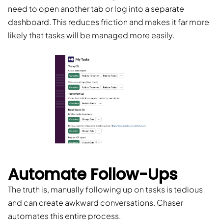
need to open another tab or log into a separate
dashboard. This reduces friction and makes it far more
likely that tasks will be managed more easily.
Automate Follow-Ups
The truth is, manually following up on tasks is tedious
and can create awkward conversations. Chaser
automates this entire process.