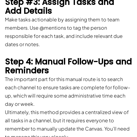
Step #3: Assign Tasks and
Add Details
Make tasks actionable by assigning them to team
members. Use @mentions to tag the person
responsible for each task, and include relevant due
dates or notes.
Step 4: Manual Follow-Ups and
Reminders
The important part for this manual route is to search
each channel to ensure tasks are complete for follow-
up, which will require some administrative time each
day or week.
Ultimately, this method provides a centralized view of
all tasks in a channel, but it requires everyone to
remember to manually update the Canvas. You’ll need
to manage this very closely.