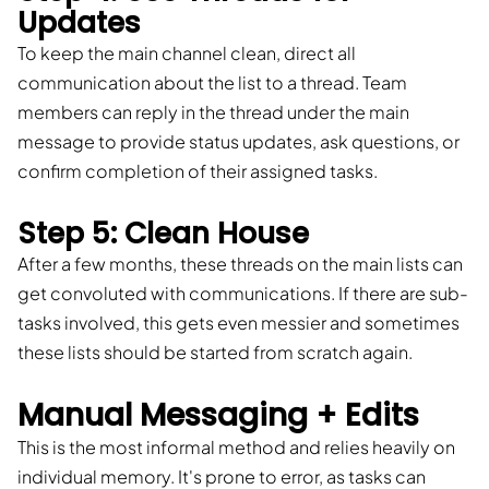
Updates
To keep the main channel clean, direct all
communication about the list to a thread. Team
members can reply in the thread under the main
message to provide status updates, ask questions, or
confirm completion of their assigned tasks.
Step 5: Clean House
After a few months, these threads on the main lists can
get convoluted with communications. If there are sub-
tasks involved, this gets even messier and sometimes
these lists should be started from scratch again.
Manual Messaging + Edits
This is the most informal method and relies heavily on
individual memory. It's prone to error, as tasks can