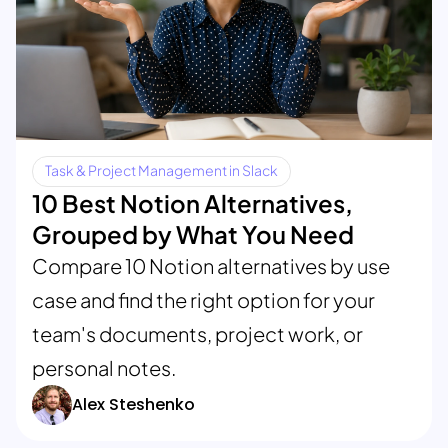
Task & Project Management in Slack
10 Best Notion Alternatives,
Grouped by What You Need
Compare 10 Notion alternatives by use
case and find the right option for your
team's documents, project work, or
personal notes.
Alex Steshenko