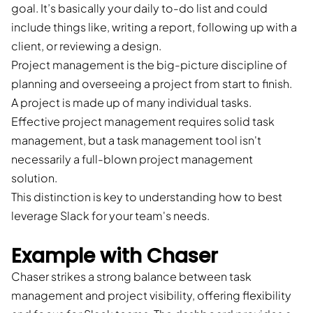
goal. It’s basically your daily to-do list and could
include things like, writing a report, following up with a
client, or reviewing a design.
Project management is the big-picture discipline of
planning and overseeing a project from start to finish.
A project is made up of many individual tasks.
Effective project management requires solid task
management, but a task management tool isn't
necessarily a full-blown project management
solution.
This distinction is key to understanding how to best
leverage Slack for your team's needs.
Example with Chaser
Chaser strikes a strong balance between task
management and project visibility, offering flexibility