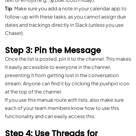
Tip
: Make sure you add a note in your calendar app to
follow-up with these tasks, as you cannot assign due
dates and trackings directly in Slack (unless you use
Chaser).
Step 3: Pin the Message
Once the list is posted, pin it to the channel. This makes
it easily accessible to everyone in the channel,
preventing it from getting lost in the conversation
stream. Anyone can find it by clicking the pushpin icon
at the top of the channel.
If you use this manual route with lists, also make sure
each of your team members know how to use this
functionality and can easily access this.
Step 4: Use Threads for