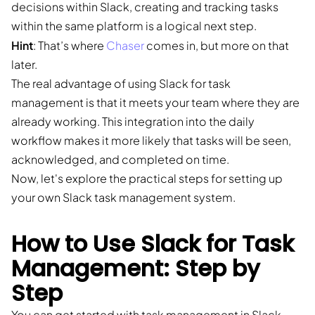
decisions within Slack, creating and tracking tasks
within the same platform is a logical next step.
Hint
: That’s where
Chaser
comes in, but more on that
later.
The real advantage of using Slack for task
management is that it meets your team where they are
already working. This integration into the daily
workflow makes it more likely that tasks will be seen,
acknowledged, and completed on time.
Now, let's explore the practical steps for setting up
your own Slack task management system.
How to Use Slack for Task
Management: Step by
Step
You can get started with task management in Slack