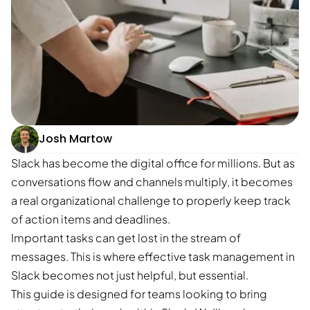
Josh Martow
Slack has become the digital office for millions. But as
conversations flow and channels multiply, it becomes
a real organizational challenge to properly keep track
of action items and deadlines.
Important tasks can get lost in the stream of
messages. This is where effective task management in
Slack becomes not just helpful, but essential.
This guide is designed for teams looking to bring