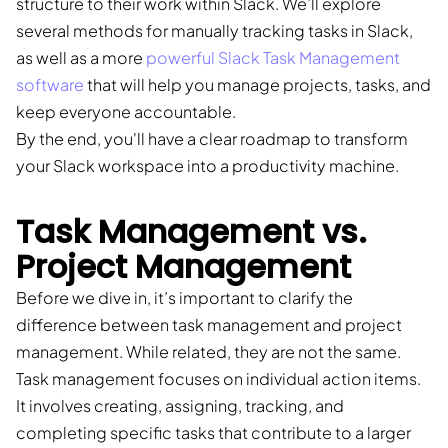
structure to their work within Slack. We’ll explore
several methods for manually tracking tasks in Slack,
as well as a more
powerful Slack Task Management
software
that will help you manage projects, tasks, and
keep everyone accountable.
By the end, you'll have a clear roadmap to transform
your Slack workspace into a productivity machine.
Task Management vs.
Project Management
Before we dive in, it’s important to clarify the
difference between task management and project
management. While related, they are not the same.
Task management focuses on individual action items.
It involves creating, assigning, tracking, and
completing specific tasks that contribute to a larger