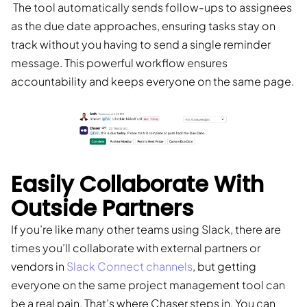
The tool automatically sends follow-ups to assignees
as the due date approaches, ensuring tasks stay on
track without you having to send a single reminder
message. This powerful workflow ensures
accountability and keeps everyone on the same page.
Easily Collaborate With
Outside Partners
If you’re like many other teams using Slack, there are
times you’ll collaborate with external partners or
vendors in
Slack Connect channels
, but getting
everyone on the same project management tool can
be a real pain. That’s where Chaser steps in. You can