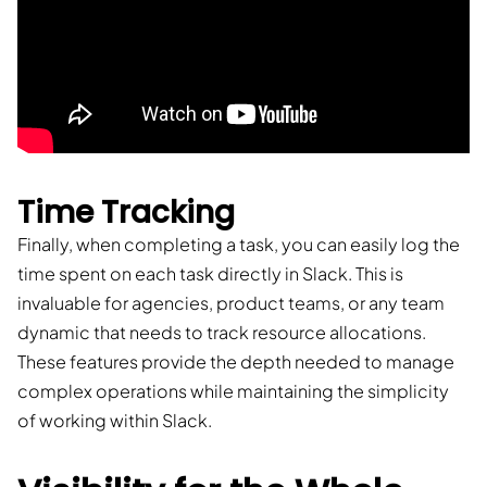
Time Tracking
Finally, when completing a task, you can easily log the
time spent on each task directly in Slack. This is
invaluable for agencies, product teams, or any team
dynamic that needs to track resource allocations.
These features provide the depth needed to manage
complex operations while maintaining the simplicity
of working within Slack.