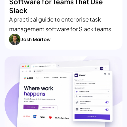
Software for Teams That Use
Slack
A practical guide to enterprise task
management software for Slack teams
Josh Martow