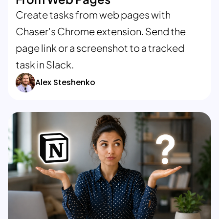
Create tasks from web pages with
Chaser's Chrome extension. Send the
page link or a screenshot to a tracked
task in Slack.
Alex Steshenko