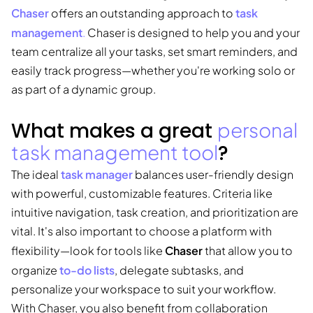
Chaser
task
offers an outstanding approach to
management
.
Chaser is designed to help you and your
team centralize all your tasks, set smart reminders, and
easily track progress—whether you're working solo or
as part of a dynamic group.
What makes a great
personal
task management tool
?
task manager
The ideal
balances user-friendly design
with powerful, customizable features. Criteria like
intuitive navigation, task creation, and prioritization are
vital. It's also important to choose a platform with
Chaser
flexibility—look for tools like
that allow you to
to-do lists
organize
, delegate subtasks, and
personalize your workspace to suit your workflow.
With Chaser, you also benefit from collaboration