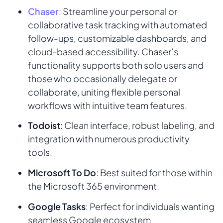
Chaser
: Streamline your personal or
collaborative task tracking with automated
follow-ups, customizable dashboards, and
cloud-based accessibility. Chaser’s
functionality supports both solo users and
those who occasionally delegate or
collaborate, uniting flexible personal
workflows with intuitive team features.
Todoist
: Clean interface, robust labeling, and
integration with numerous productivity
tools.
Microsoft To Do
: Best suited for those within
the Microsoft 365 environment.
Google Tasks
: Perfect for individuals wanting
seamless Google ecosystem