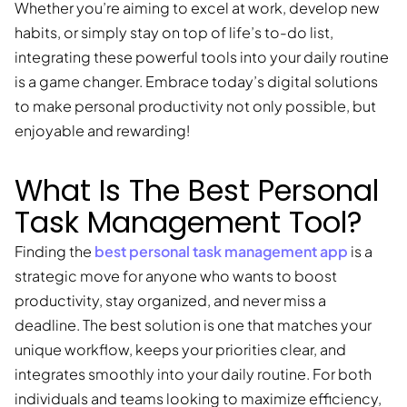
Whether you’re aiming to excel at work, develop new
habits, or simply stay on top of life’s to-do list,
integrating these powerful tools into your daily routine
is a game changer. Embrace today’s digital solutions
to make personal productivity not only possible, but
enjoyable and rewarding!
What Is The Best Personal
Task Management Tool?
best personal task management app
Finding the
is a
strategic move for anyone who wants to boost
productivity, stay organized, and never miss a
deadline. The best solution is one that matches your
unique workflow, keeps your priorities clear, and
integrates smoothly into your daily routine. For both
individuals and teams looking to maximize efficiency,