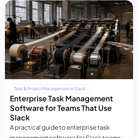
Task & Project Management in Slack
Enterprise Task Management
Software for Teams That Use
Slack
A practical guide to enterprise task
management software for Slack teams