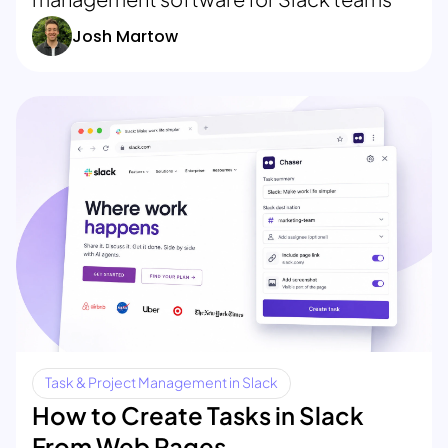
Josh Martow
Task & Project Management in Slack
How to Create Tasks in Slack
From Web Pages