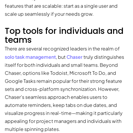
features that are scalable: start as a single user and
scale up seamlessly if your needs grow.
Top tools for individuals and
teams
There are several recognized leaders in the realm of
solo task management
Chaser
, but
truly distinguishes
itself for both individuals and small teams. Beyond
Chaser, options like Todoist, Microsoft To Do, and
Google Tasks remain popular for their strong feature
sets and cross-platform synchronization. However,
Chaser’s seamless approach enables users to
automate reminders, keep tabs on due dates, and
visualize progress in real-time—making it particularly
appealing for project managers and individuals with
multiple spinning plates.