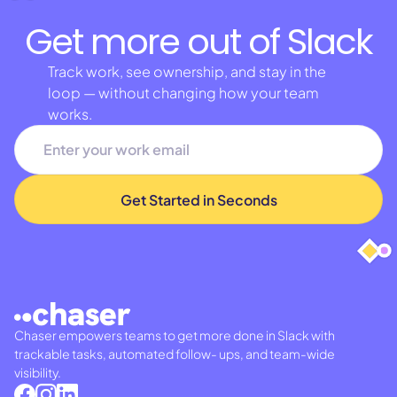
Get more out of Slack
Track work, see ownership, and stay in the
loop — without changing how your team
works.
Chaser empowers teams to get more done in Slack with
trackable tasks, automated follow- ups, and team-wide
visibility.