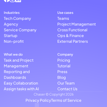
Industries
Use cases
Tech Company
Teams
Agency
Project Management
Service Company
Cross Functional
Startup
Ops & Finance
Non-profit
External Partners
What we do
Company
Task and Project
Pricing
Management
Tutorial
Reporting and
Press
Dashboards
Blog
Easy Collaboration
Our Team
Assign tasks with AI
Contact Us
Chaser © Copyright 2026
Privacy Policy
Terms of Service