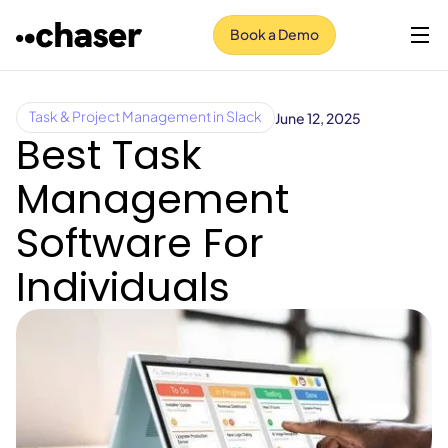
Book a Demo
June 12, 2025
Task & Project Management in Slack
Best Task
Management
Software For
Individuals