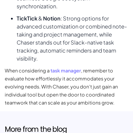
synchronization.
TickTick
Notion
&
: Strong options for
advanced customization or combined note-
taking and project management, while
Chaser stands out for Slack-native task
tracking, automatic reminders and team
visibility.
task manager
When considering a
, remember to
evaluate how effortlessly it accommodates your
evolving needs. With Chaser, you don’t just gain an
individual tool but open the door to coordinated
teamwork that can scale as your ambitions grow.
More from the blog