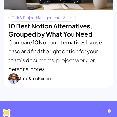
Task & Project Management in Slack
10 Best Notion Alternatives,
Grouped by What You Need
Compare 10 Notion alternatives by use
case and find the right option for your
team's documents, project work, or
personal notes.
Alex Steshenko