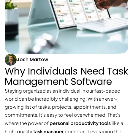
Josh Martow
Why Individuals Need Task
Management Software
Staying organized as an individual in our fast-paced
world can be incredibly challenging. With an ever-
growing list of tasks, projects, appointments, and
commitments, it’s easy to feel overwhelmed. That’s
personal productivity tools
where the power of
like a
task manager
high-quality
comes in. Leveraging the