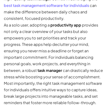
best task management software for individuals
can
make the difference between daily chaos and
consistent, focused productivity.
productivity app
As a solo user, adopting a
provides
not only a clear overview of your tasks but also
empowers you to set priorities and track your
progress. These apps help declutter your mind,
ensuring you never miss a deadline or forget an
important commitment. For individuals balancing
personal goals, work projects, and everything in
task manager
between, a robust
can drastically reduce
stress while boosting your sense of accomplishment.
Most importantly, the right task management software
for individuals offers intuitive ways to capture ideas,
break large projects into manageable tasks, and set
reminders that foster more reliable follow-through.