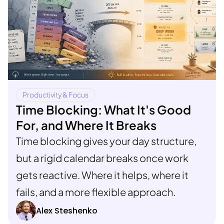
Productivity & Focus
Time Blocking: What It's Good
For, and Where It Breaks
Time blocking gives your day structure,
but a rigid calendar breaks once work
gets reactive. Where it helps, where it
fails, and a more flexible approach.
Alex Steshenko