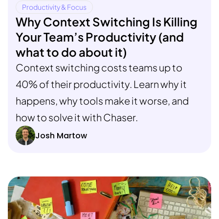
Productivity & Focus
Why Context Switching Is Killing
Your Team’s Productivity (and
what to do about it)
Context switching costs teams up to
40% of their productivity. Learn why it
happens, why tools make it worse, and
how to solve it with Chaser.
Josh Martow