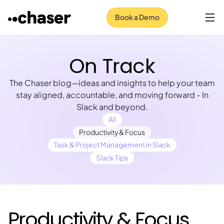
Book a Demo
On Track
The Chaser blog—ideas and insights to help your team
stay aligned, accountable, and moving forward - In
Slack and beyond.
All
Productivity & Focus
Task & Project Management in Slack
Slack Tips
Productivity & Focus