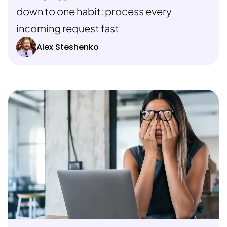
down to one habit: process every
incoming request fast
Alex Steshenko