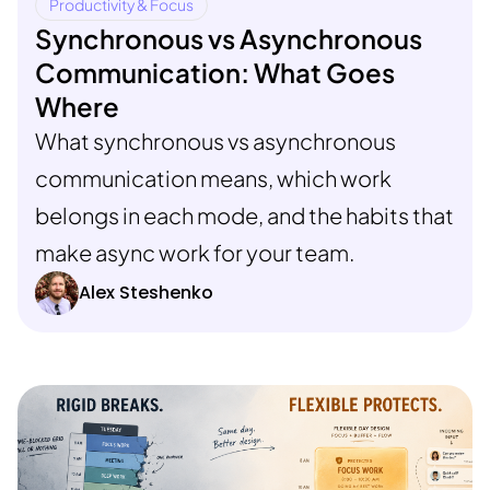
Productivity & Focus
Synchronous vs Asynchronous
Communication: What Goes
Where
What synchronous vs asynchronous
communication means, which work
belongs in each mode, and the habits that
make async work for your team.
Alex Steshenko