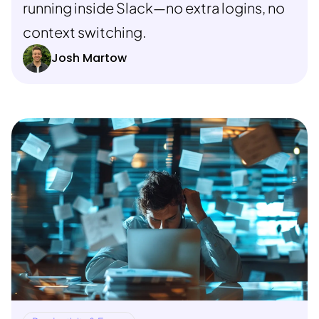
running inside Slack—no extra logins, no
context switching.
Josh Martow