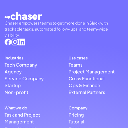
Chaser empowers teams to get more done in Slack with
trackable tasks, automated follow- ups, and team-wide
visibility.
Industries
Use cases
Tech Company
Teams
Agency
Project Management
Service Company
Cross Functional
Startup
Ops & Finance
Non-profit
External Partners
What we do
Company
Task and Project
Pricing
Management
Tutorial