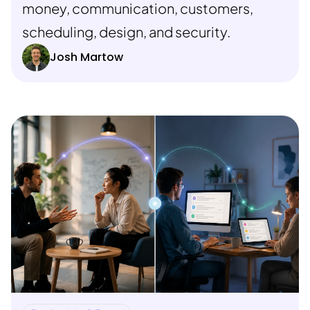
money, communication, customers,
scheduling, design, and security.
Josh Martow