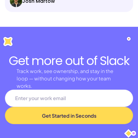
Josh Martow
Get more out of Slack
Track work, see ownership, and stay in the
loop — without changing how your team
works.