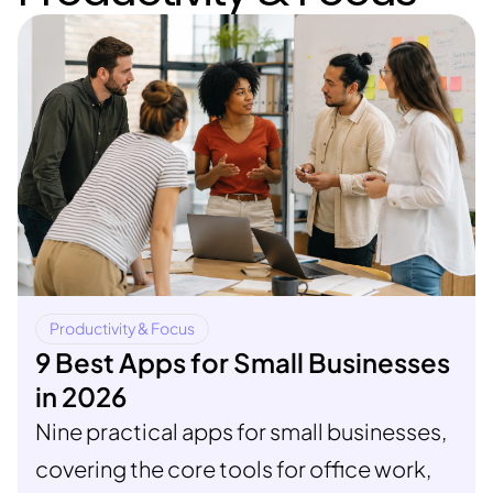
Productivity & Focus
9 Best Apps for Small Businesses
in 2026
Nine practical apps for small businesses,
covering the core tools for office work,