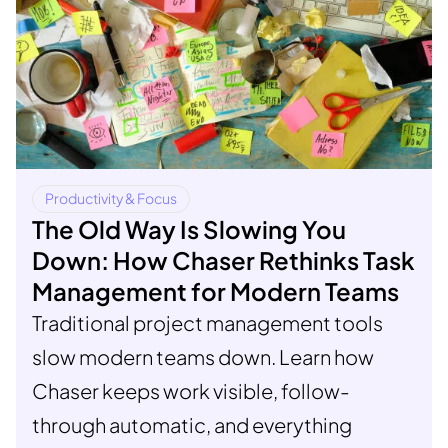
Productivity & Focus
The Old Way Is Slowing You
Down: How Chaser Rethinks Task
Management for Modern Teams
Traditional project management tools
slow modern teams down. Learn how
Chaser keeps work visible, follow-
through automatic, and everything