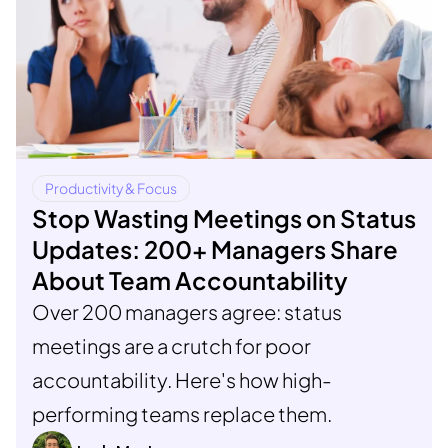
Productivity & Focus
Stop Wasting Meetings on Status
Updates: 200+ Managers Share
About Team Accountability
Over 200 managers agree: status
meetings are a crutch for poor
accountability. Here's how high-
performing teams replace them.