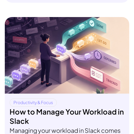
Productivity & Focus
How to Manage Your Workload in
Slack
Managing your workload in Slack comes