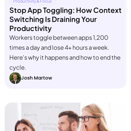
Productivity & Focus
Stop App Toggling: How Context
Switching Is Draining Your
Productivity
Workers toggle between apps 1,200
times a day and lose 4+ hours a week.
Here's why it happens and how to end the
cycle.
Josh Martow