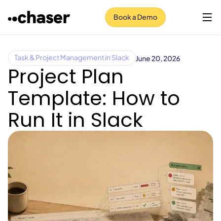
Book a Demo
June 20, 2026
Task & Project Management in Slack
Project Plan
Template: How to
Run It in Slack