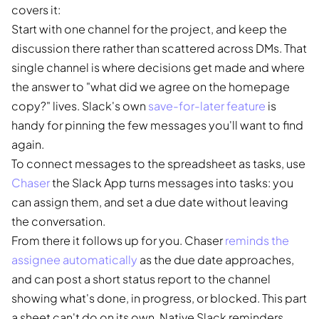
covers it:
Start with one channel for the project, and keep the
discussion there rather than scattered across DMs. That
single channel is where decisions get made and where
the answer to "what did we agree on the homepage
copy?" lives. Slack's own
save-for-later feature
is
handy for pinning the few messages you'll want to find
again.
To connect messages to the spreadsheet as tasks, use
Chaser
the Slack App turns messages into tasks: you
can assign them, and set a due date without leaving
the conversation.
From there it follows up for you. Chaser
reminds the
assignee automatically
as the due date approaches,
and can post a short status report to the channel
showing what's done, in progress, or blocked. This part
a sheet can't do on its own. Native Slack reminders