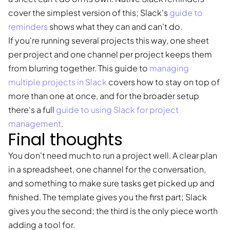
cover the simplest version of this; Slack's
guide to
reminders
shows what they can and can't do.
If you're running several projects this way, one sheet
per project and one channel per project keeps them
from blurring together. This guide to
managing
multiple projects in Slack
covers how to stay on top of
more than one at once, and for the broader setup
there's a full
guide to using Slack for project
management
.
Final thoughts
You don't need much to run a project well. A clear plan
in a spreadsheet, one channel for the conversation,
and something to make sure tasks get picked up and
finished. The template gives you the first part; Slack
gives you the second; the third is the only piece worth
adding a tool for.