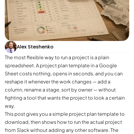
Alex Steshenko
The most flexible way to run a project is a plain
spreadsheet. A project plan template in a Google
Sheet costs nothing, opens in seconds, and you can
reshape it whenever the work changes — add a
column, rename a stage, sort by owner — without
fighting a tool that wants the project to look a certain
way.
This post gives you a simple project plan template to
download, then shows how to run the actual project
from Slack without adding any other software. The