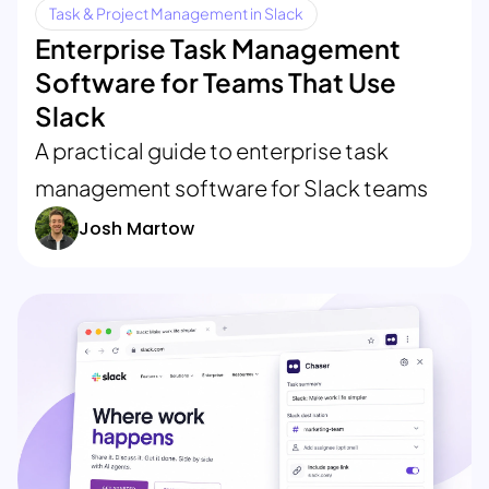
Task & Project Management in Slack
Enterprise Task Management
Software for Teams That Use
Slack
A practical guide to enterprise task
management software for Slack teams
Josh Martow