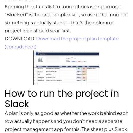
Keeping the status list to four options is on purpose.
"Blocked" is the one people skip, so use it the moment
something's actually stuck — that's the column a
project lead should scan first.
DOWNLOAD:
Download the project plan template
(spreadsheet)
How to run the project in
Slack
A plan is only as good as whether the work behind each
row actually happens and you don't need a separate
project management app for this. The sheet plus Slack