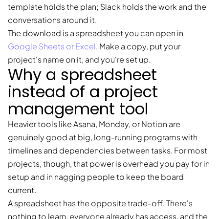
template holds the plan; Slack holds the work and the
conversations around it.
The download is a spreadsheet you can open in
Google Sheets or Excel
. Make a copy, put your
project's name on it, and you're set up.
Why a spreadsheet
instead of a project
management tool
Heavier tools like Asana, Monday, or Notion are
genuinely good at big, long-running programs with
timelines and dependencies between tasks. For most
projects, though, that power is overhead you pay for in
setup and in nagging people to keep the board
current.
A spreadsheet has the opposite trade-off. There's
nothing to learn, everyone already has access, and the