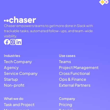
Chaser empowers teams to get more done in Slack with
trackable tasks, automated follow- ups, and team-wide
visibility.
Industries
Use cases
Tech Company
Teams
Agency
Project Management
Service Company
Cross Functional
Startup
Ops & Finance
Non-profit
External Partners
What we do
Company
Task and Project
Pricing