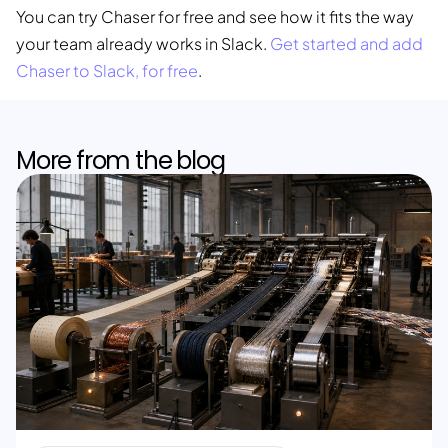
You can try Chaser for free and see how it fits the way
your team already works in Slack.
Get started and add
Chaser to Slack, for free
.
More from the blog