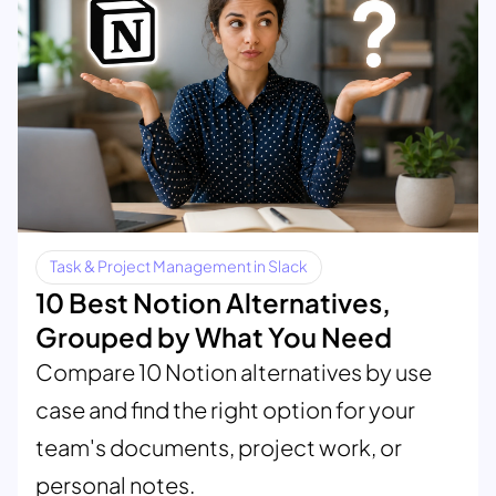
Task & Project Management in Slack
10 Best Notion Alternatives,
Grouped by What You Need
Compare 10 Notion alternatives by use
case and find the right option for your
team's documents, project work, or
personal notes.