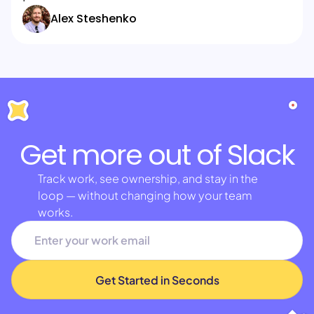
Alex Steshenko
Get more out of Slack
Track work, see ownership, and stay in the
loop — without changing how your team
works.