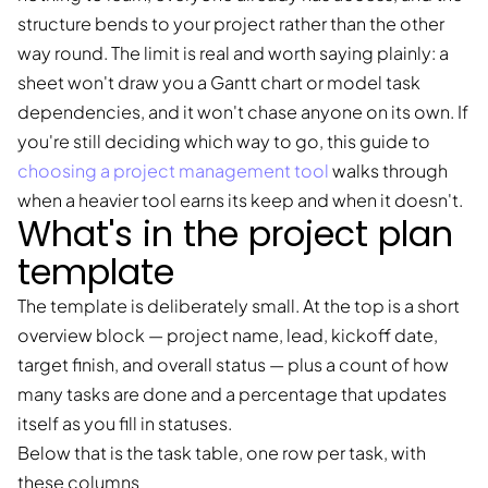
structure bends to your project rather than the other
way round. The limit is real and worth saying plainly: a
sheet won't draw you a Gantt chart or model task
dependencies, and it won't chase anyone on its own. If
you're still deciding which way to go, this guide to
choosing a project management tool
walks through
when a heavier tool earns its keep and when it doesn't.
What's in the project plan
template
The template is deliberately small. At the top is a short
overview block — project name, lead, kickoff date,
target finish, and overall status — plus a count of how
many tasks are done and a percentage that updates
itself as you fill in statuses.
Below that is the task table, one row per task, with
these columns