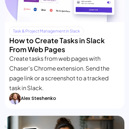
Task & Project Management in Slack
How to Create Tasks in Slack
From Web Pages
Create tasks from web pages with
Chaser's Chrome extension. Send the
page link or a screenshot to a tracked
task in Slack.
Alex Steshenko