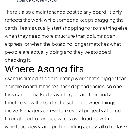
There's also a maintenance cost to any board: it only
reflects the work while someone keeps dragging the
cards. Teams usually start shopping for something else
when they need more structure than columns can
express, or when the board no longer matches what
people are actually doing and they've stopped
checking it.
Where Asana fits
Asana is aimed at coordinating work that's bigger than
a single board. It has real task dependencies, so one
task can be marked as waiting on another, and a
timeline view that shifts the schedule when things
move. Managers can watch several projects at once
through portfolios, see who's overloaded with
workload views, and pull reporting across all of it. Tasks