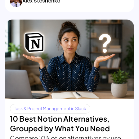
Alex Steshenko
Task & Project Management in Slack
10 Best Notion Alternatives,
Grouped by What You Need
Compare 10 Notion alternatives by use