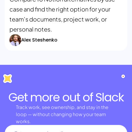
case and find the right option for your
team's documents, project work, or
personal notes.
Alex Steshenko
Get more out of Slack
Track work, see ownership, and stay in the
loop — without changing how your team
works.