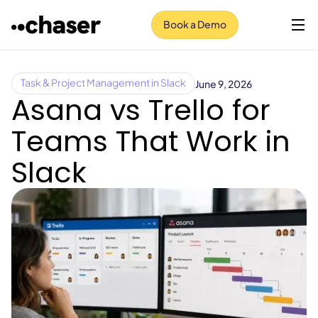
Book a Demo
June 9, 2026
Task & Project Management in Slack
Asana vs Trello for
Teams That Work in
Slack