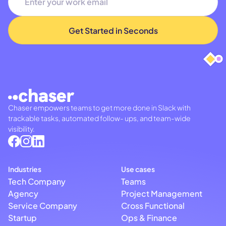
Chaser empowers teams to get more done in Slack with
trackable tasks, automated follow- ups, and team-wide
visibility.
Industries
Use cases
Tech Company
Teams
Agency
Project Management
Service Company
Cross Functional
Startup
Ops & Finance