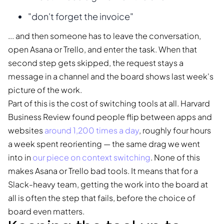
"don't forget the invoice"
... and then someone has to leave the conversation,
open Asana or Trello, and enter the task. When that
second step gets skipped, the request stays a
message in a channel and the board shows last week's
picture of the work.
Part of this is the cost of switching tools at all. Harvard
Business Review found people flip between apps and
websites
around 1,200 times a day
, roughly four hours
a week spent reorienting — the same drag we went
into in
our piece on context switching
. None of this
makes Asana or Trello bad tools. It means that for a
Slack-heavy team, getting the work into the board at
all is often the step that fails, before the choice of
board even matters.