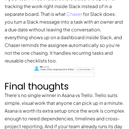
tracking the work right inside Slack instead of in a
separate board. That is what
Chaser
for Slack does:
you turn a Slack message into a task with an owner and
a due date without leaving the conversation,
everything shows up on a dashboard inside Slack, and
Chaser reminds the assignee automatically so you're
not the one chasing. It handles recurring tasks and
reusable checklists too.
Final thoughts
There's no single winner in Asana vs Trello. Trello suits
simple, visual work that anyone can pick up in a minute.
Asana is worth its extra setup once the work is complex
enough to need dependencies, timelines and cross-
project reporting. And if your team already runs its day