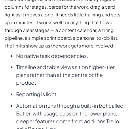
columns for stages, cards for the work, drag a card
right as it moves along. It needs little training and sets
up in minutes. It works well for anything that flows
through clear stages — a content calendar, a hiring
pipeline, a simple sprint board, a personal to-do list.
The limits show up as the work gets more involved:
No native task dependencies.
Timeline and table views sit on higher-tier
plans rather than at the centre of the
product.
Reporting is light.
Automation runs through a built-in bot called
Butler, with usage caps on the lower plans;
deeper features come from add-ons Trello
calls Power-Ups.