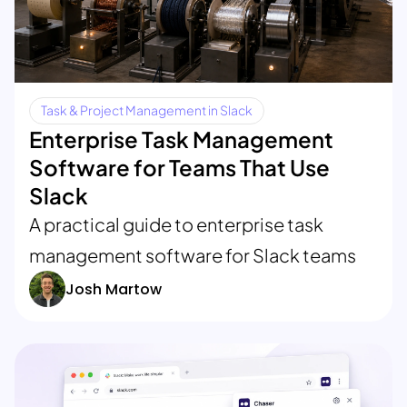
Task & Project Management in Slack
Enterprise Task Management
Software for Teams That Use
Slack
A practical guide to enterprise task
management software for Slack teams
Josh Martow