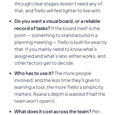
through clear stages doesn't need any of
that, and Trello will feel lighter to live with.
Do you want a visual board, or a reliable
record of tasks?
If the board itself is the
point — something to stand around in a
planning meeting — Trello is built for exactly
that. If you mainly need to know what's
assigned and what's late, either works, and
other factors get to decide.
Who has to use it?
The more people
involved, and the less time they'll give to
learning a tool, the more Trello's simplicity
matters. Asana's depth is wasted if half the
team won't open it.
What does it cost across the team?
Per-