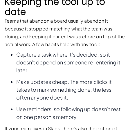
Keeping the tool up to
date
Teams that abandon a board usually abandon it
because it stopped matching what the team was
doing, and keeping it current was a chore on top of the
actual work. A few habits help with any tool:
Capture a task where it's decided, so it
doesn't depend on someone re-entering it
later.
Make updates cheap. The more clicks it
takes to mark something done, the less
often anyone does it.
Use reminders, so following up doesn't rest
on one person's memory.
If your team lives in Slack, there's also the option of