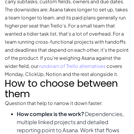
carry subtasks, custom fields, owners and due dates.
The downsides are: Asana takes longer to set up, takes
a team longer to learn, and its paid plans generally run
higher per seat than Trello's. For a small team that
wanted a tidier task list, that's a lot of overhead. For a
team running cross-functional projects with handoffs
and deadlines that depend on each other, it's the point
of the product. If you're weighing Asana against the
wider field, our
rundown of Trello alternatives
covers
Monday, ClickUp, Notion and the rest alongside it.
How to choose between
them
Question that help to narrow it down faster:
How complex is the work?
Dependencies,
multiple linked projects and detailed
reporting point to Asana. Work that flows