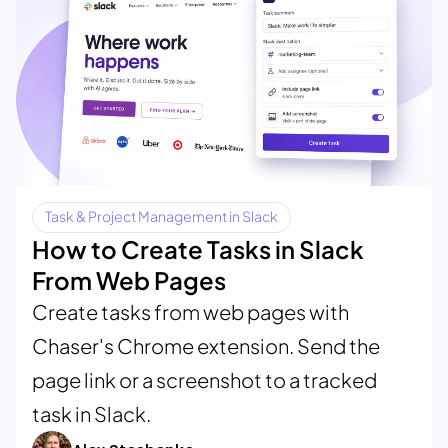
Task & Project Management in Slack
How to Create Tasks in Slack
From Web Pages
Create tasks from web pages with
Chaser's Chrome extension. Send the
page link or a screenshot to a tracked
task in Slack.