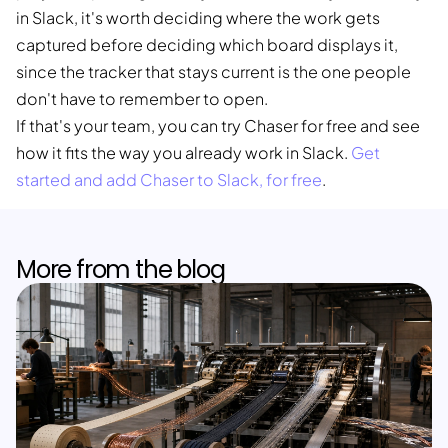
in Slack, it's worth deciding where the work gets
captured before deciding which board displays it,
since the tracker that stays current is the one people
don't have to remember to open.
If that's your team, you can try Chaser for free and see
how it fits the way you already work in Slack.
Get
started and add Chaser to Slack, for free
.
More from the blog