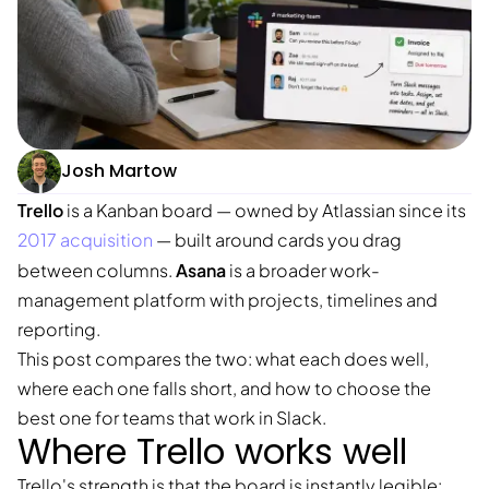
Josh Martow
Trello
is a Kanban board — owned by Atlassian since its
2017 acquisition
— built around cards you drag
Asana
between columns.
is a broader work-
management platform with projects, timelines and
reporting.
This post compares the two: what each does well,
where each one falls short, and how to choose the
best one for teams that work in Slack.
Where Trello works well
Trello's strength is that the board is instantly legible: