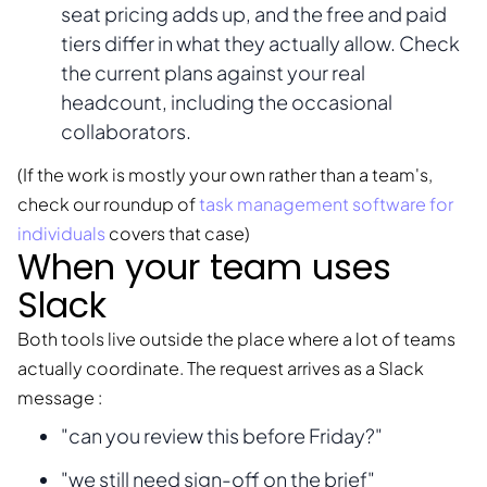
seat pricing adds up, and the free and paid
tiers differ in what they actually allow. Check
the current plans against your real
headcount, including the occasional
collaborators.
(If the work is mostly your own rather than a team's,
check our roundup of
task management software for
individuals
covers that case)
When your team uses
Slack
Both tools live outside the place where a lot of teams
actually coordinate. The request arrives as a Slack
message :
"can you review this before Friday?"
"we still need sign-off on the brief"