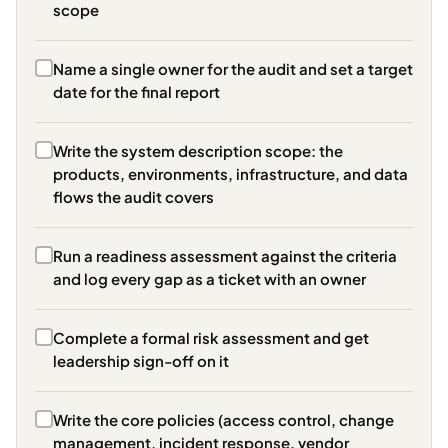
scope
Name a single owner for the audit and set a target
date for the final report
Write the system description scope: the
products, environments, infrastructure, and data
flows the audit covers
Run a readiness assessment against the criteria
and log every gap as a ticket with an owner
Complete a formal risk assessment and get
leadership sign-off on it
Write the core policies (access control, change
management, incident response, vendor