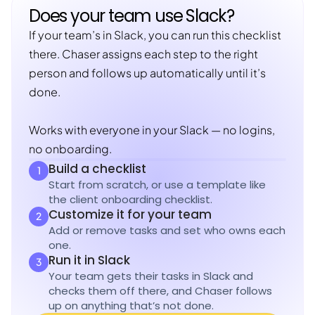
Does your team use Slack?
If your team’s in Slack, you can run this checklist
there. Chaser assigns each step to the right
person and follows up automatically until it’s
done.
Works with everyone in your Slack — no logins,
no onboarding.
Build a checklist
1
Start from scratch, or use a template like
the client onboarding checklist.
Customize it for your team
2
Add or remove tasks and set who owns each
one.
Run it in Slack
3
Your team gets their tasks in Slack and
checks them off there, and Chaser follows
up on anything that’s not done.