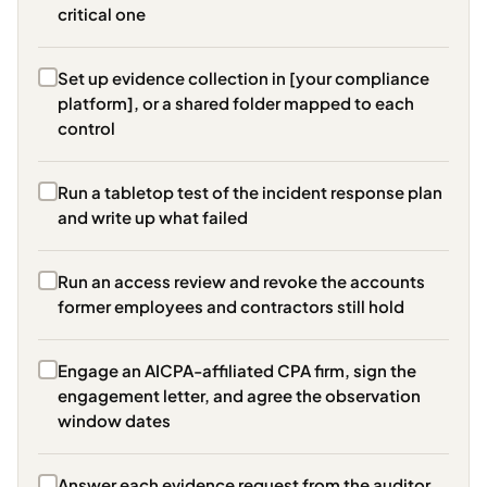
critical one
Set up evidence collection in [your compliance
platform], or a shared folder mapped to each
control
Run a tabletop test of the incident response plan
and write up what failed
Run an access review and revoke the accounts
former employees and contractors still hold
Engage an AICPA-affiliated CPA firm, sign the
engagement letter, and agree the observation
window dates
Answer each evidence request from the auditor