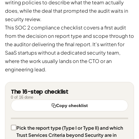
writing policies to describe what the team actually
does, while the deal that prompted the audit waits in
security review.
This SOC 2 compliance checklist covers a first audit
from the decision on report type and scope through to
the auditor delivering the final report. It's written for
SaaS startups without a dedicated security team,
where the work usually lands on the CTO or an
engineering lead.
The 16-step checklist
0
of
16
done
Copy checklist
Pick the report type (Type I or Type II) and which
Trust Services Criteria beyond Security are in