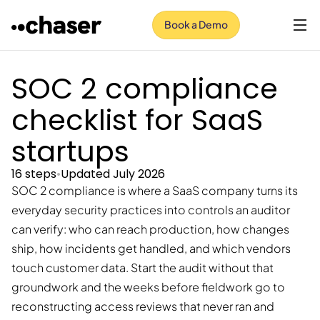
Book a Demo
SOC 2 compliance
checklist for SaaS
startups
16 steps
•
Updated July 2026
SOC 2 compliance is where a SaaS company turns its
everyday security practices into controls an auditor
can verify: who can reach production, how changes
ship, how incidents get handled, and which vendors
touch customer data. Start the audit without that
groundwork and the weeks before fieldwork go to
reconstructing access reviews that never ran and