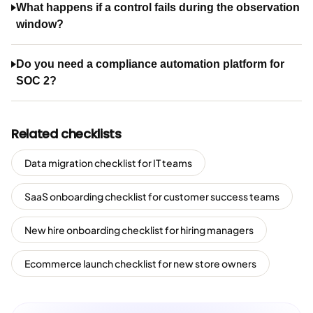
What happens if a control fails during the observation
window?
Do you need a compliance automation platform for
SOC 2?
Related checklists
Data migration checklist for IT teams
SaaS onboarding checklist for customer success teams
New hire onboarding checklist for hiring managers
Ecommerce launch checklist for new store owners