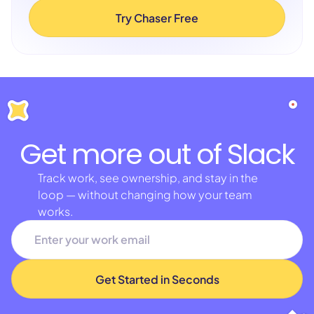
Try Chaser Free
Get more out of Slack
Track work, see ownership, and stay in the
loop — without changing how your team
works.