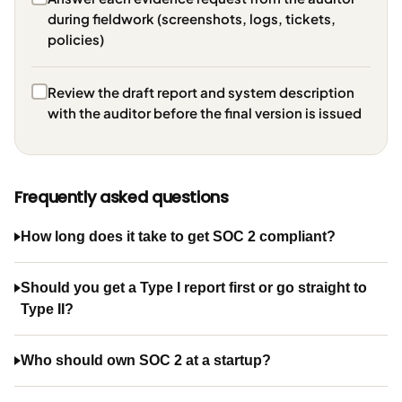
during fieldwork (screenshots, logs, tickets,
policies)
Review the draft report and system description
with the auditor before the final version is issued
Frequently asked questions
How long does it take to get SOC 2 compliant?
Should you get a Type I report first or go straight to
Type II?
Who should own SOC 2 at a startup?