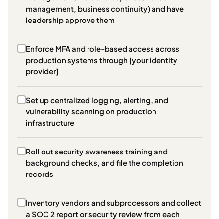
management, business continuity) and have
leadership approve them
Enforce MFA and role-based access across
production systems through [your identity
provider]
Set up centralized logging, alerting, and
vulnerability scanning on production
infrastructure
Roll out security awareness training and
background checks, and file the completion
records
Inventory vendors and subprocessors and collect
a SOC 2 report or security review from each