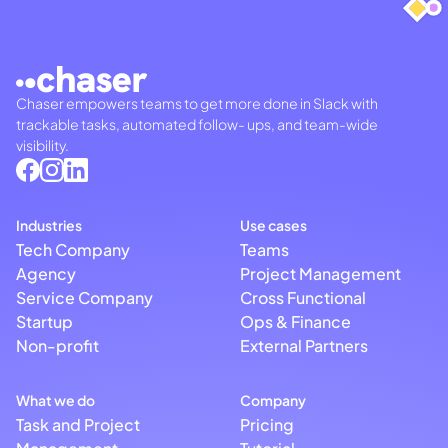
Chaser empowers teams to get more done in Slack with
trackable tasks, automated follow- ups, and team-wide
visibility.
Industries
Use cases
Tech Company
Teams
Agency
Project Management
Service Company
Cross Functional
Startup
Ops & Finance
Non-profit
External Partners
What we do
Company
Task and Project
Pricing
Management
Tutorial